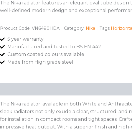
The Nika radiator features an elegant oval tube design t
well-defined modern design and exceptional performan
Product Code:
VN6490HDA
Category:
Nika
Tags
Horizonta
5 year warranty
Manufactured and tested to BS EN 442
Custom coated colours available
Made from High grade steel
Description
Additional information
The Nika radiator, available in both White and Anthracit
sleek radiators not only exude a clear, structured, and m
for installation in compact rooms and tight spaces. Craft
impressive heat output. With a superior finish and high