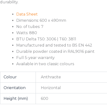
durability.
Data Sheet
Dimensions: 600 x 490mm
No. of tubes: 7
Watts: 880
BTU Delta T50: 3006 | T60: 3811
Manufactured and tested to BS EN 442
Durable powder coated in RAL9016 paint
Full 5-year warranty
Available in two classic colours
Colour
Anthracite
Orientation
Horizontal
Height (mm)
600