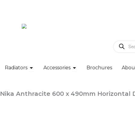
Skip
to
content
Products
search
Open Radiators
Open Accessories
Radiators
Accessories
Brochures
Abou
Nika Anthracite 600 x 490mm Horizontal 