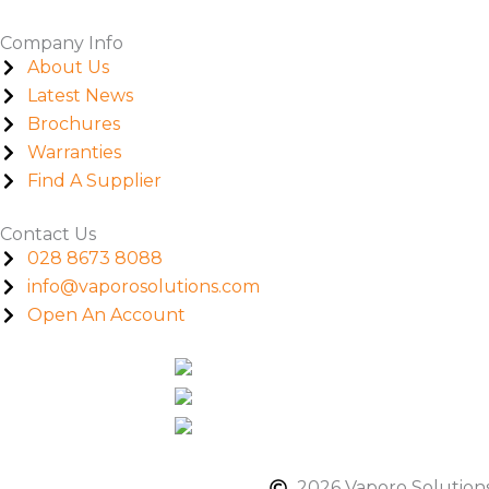
Company Info
About Us
Latest News
Brochures
Warranties
Find A Supplier
Contact Us
028 8673 8088
info@vaporosolutions.com
Open An Account
2026 Vaporo Solutions