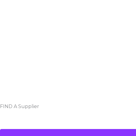
FIND A Supplier