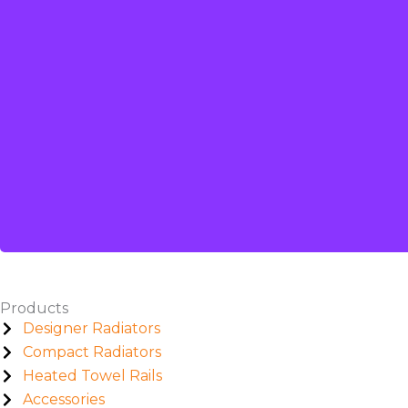
Products
Designer Radiators
Compact Radiators
Heated Towel Rails
Accessories