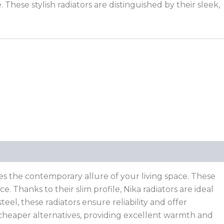
ese stylish radiators are distinguished by their sleek,
es the contemporary allure of your living space. These
 Thanks to their slim profile, Nika radiators are ideal
eel, these radiators ensure reliability and offer
 cheaper alternatives, providing excellent warmth and