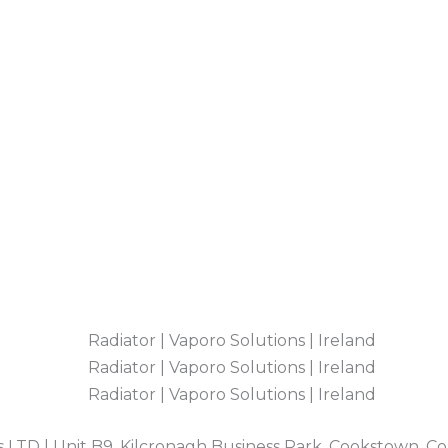
 LTD | Unit B9, Kilcronagh Business Park, Cookstown, C