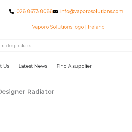
028 8673 8088
info@vaporosolutions.com
t Us
Latest News
Find A supplier
Designer Radiator