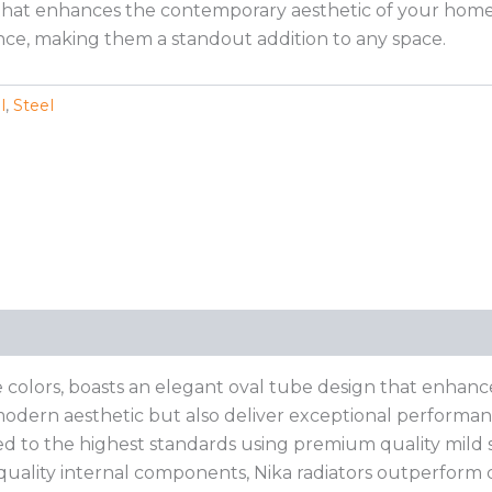
hat enhances the contemporary aesthetic of your home. Th
ce, making them a standout addition to any space.
l
,
Steel
e colors, boasts an elegant oval tube design that enhanc
odern aesthetic but also deliver exceptional performance.
ed to the highest standards using premium quality mild st
-quality internal components, Nika radiators outperform