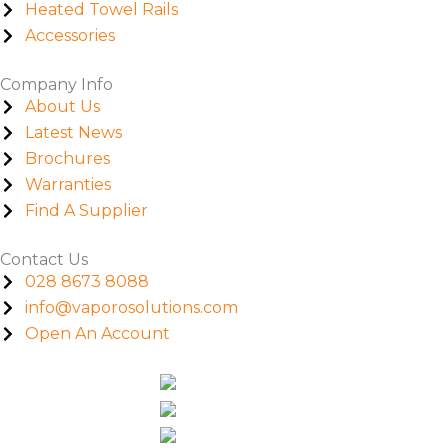
Heated Towel Rails
Accessories
Company Info
About Us
Latest News
Brochures
Warranties
Find A Supplier
Contact Us
028 8673 8088
info@vaporosolutions.com
Open An Account