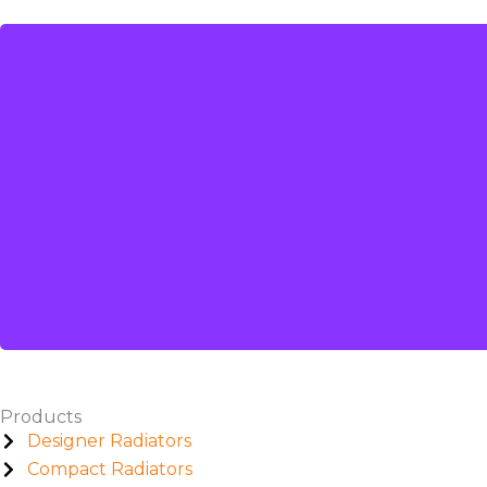
Products
Designer Radiators
Compact Radiators