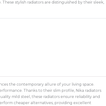
ese stylish radiators are distinguished by their sleek,
nces the contemporary allure of your living space.
rformance. Thanks to their slim profile, Nika radiators
lity mild steel, these radiators ensure reliability and
perform cheaper alternatives, providing excellent