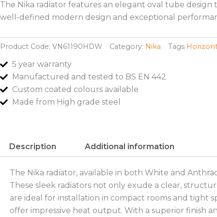
The Nika radiator features an elegant oval tube design t
well-defined modern design and exceptional performan
Product Code:
VN61190HDW
Category:
Nika
Tags
Horizont
5 year warranty
Manufactured and tested to BS EN 442
Custom coated colours available
Made from High grade steel
Description
Additional information
The Nika radiator, available in both White and Anthra
These sleek radiators not only exude a clear, structur
are ideal for installation in compact rooms and tight s
offer impressive heat output. With a superior finish 