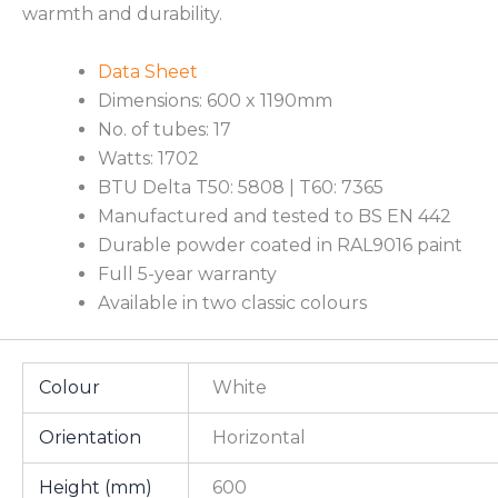
warmth and durability.
Data Sheet
Dimensions: 600 x 1190mm
No. of tubes: 17
Watts: 1702
BTU Delta T50: 5808 | T60: 7365
Manufactured and tested to BS EN 442
Durable powder coated in RAL9016 paint
Full 5-year warranty
Available in two classic colours
Colour
White
Orientation
Horizontal
Height (mm)
600