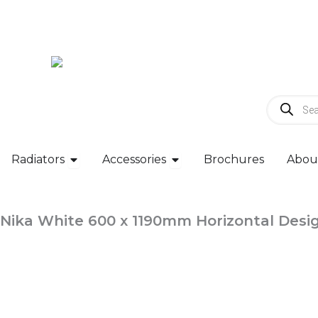
Skip
to
content
Products
search
Open Radiators
Open Accessories
Radiators
Accessories
Brochures
Abou
Nika White 600 x 1190mm Horizontal Desi