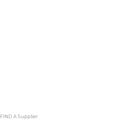
FIND A Supplier