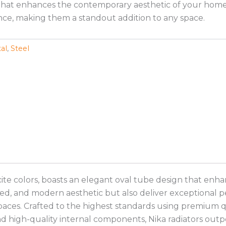
hat enhances the contemporary aesthetic of your home. Th
ce, making them a standout addition to any space.
al
,
Steel
cite colors, boasts an elegant oval tube design that enha
ed, and modern aesthetic but also deliver exceptional pe
paces. Crafted to the highest standards using premium qua
and high-quality internal components, Nika radiators out