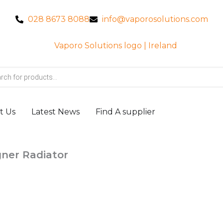
028 8673 8088
info@vaporosolutions.com
t Us
Latest News
Find A supplier
gner Radiator