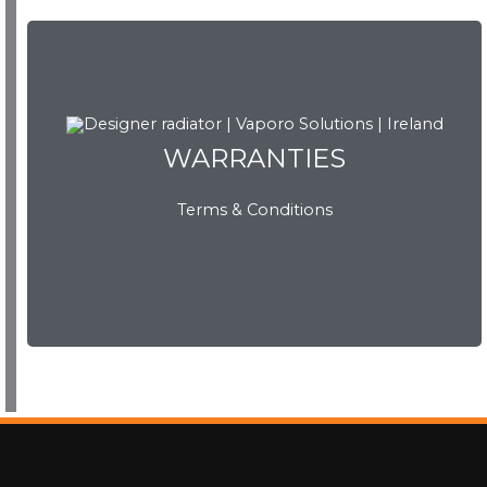
WARRANTIES
WARRANTIES
Terms & Conditions
View Now