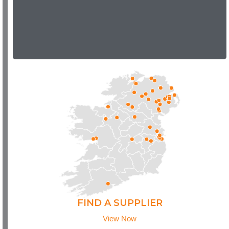
FIND A SUPPLIER
View Now