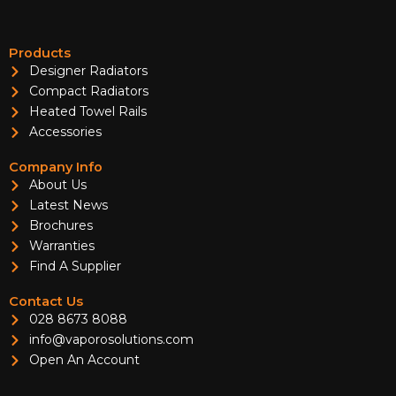
Products
Designer Radiators
Compact Radiators
Heated Towel Rails
Accessories
Company Info
About Us
Latest News
Brochures
Warranties
Find A Supplier
Contact Us
028 8673 8088
info@vaporosolutions.com
Open An Account