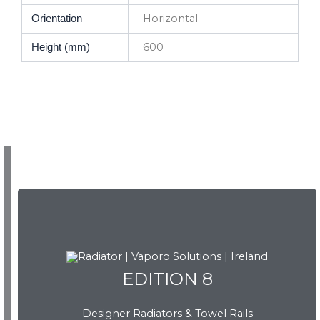
Horizontal
Orientation
600
Height (mm)
EDITION 8
EDITION 8
Designer Radiators & Towel Rails
Download Brochure