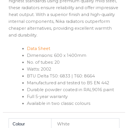
highest standards using premium quality mild steel,
these radiators ensure reliability and offer impressive
heat output. With a superior finish and high-quality
internal components, Nika radiators outperform
cheaper alternatives, providing excellent warmth
and durability.
Data Sheet
Dimensions: 600 x 1400mm
No. of tubes: 20
Watts: 2002
BTU Delta T50: 6833 | T60: 8664
Manufactured and tested to BS EN 442
Durable powder coated in RAL9016 paint
Full 5-year warranty
Available in two classic colours
White
Colour