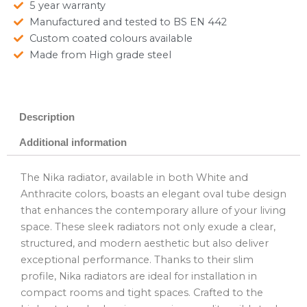
5 year warranty
Manufactured and tested to BS EN 442
Custom coated colours available
Made from High grade steel
Description
Additional information
The Nika radiator, available in both White and
Anthracite colors, boasts an elegant oval tube design
that enhances the contemporary allure of your living
space. These sleek radiators not only exude a clear,
structured, and modern aesthetic but also deliver
exceptional performance. Thanks to their slim
profile, Nika radiators are ideal for installation in
compact rooms and tight spaces. Crafted to the