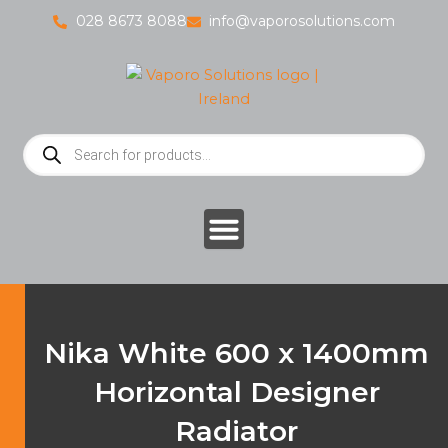
Skip
028 8673 8088
info@vaporosolutions.com
to
content
Products
search
Nika White 600 x 1400mm
Horizontal Designer
Radiator