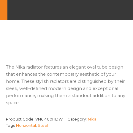
The Nika radiator features an elegant oval tube design
that enhances the contemporary aesthetic of your
home. These stylish radiators are distinguished by their
sleek, well-defined modern design and exceptional
performance, making them a standout addition to any
space.
Product Code:
VN61400HDW
Category:
Nika
Tags
Horizontal
,
Steel