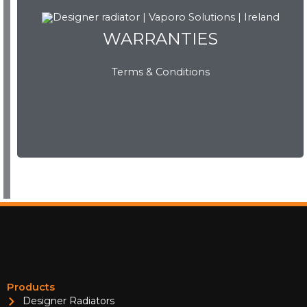
WARRANTIES
WARRANTIES
Terms & Conditions
View Now
Products
Designer Radiators