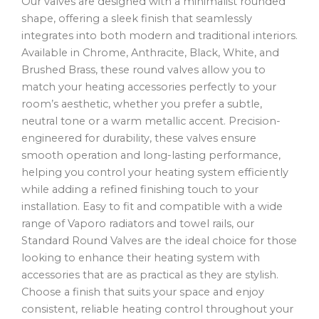
Our valves are designed with a minimalist rounded
shape, offering a sleek finish that seamlessly
integrates into both modern and traditional interiors.
Available in Chrome, Anthracite, Black, White, and
Brushed Brass, these round valves allow you to
match your heating accessories perfectly to your
room’s aesthetic, whether you prefer a subtle,
neutral tone or a warm metallic accent. Precision-
engineered for durability, these valves ensure
smooth operation and long-lasting performance,
helping you control your heating system efficiently
while adding a refined finishing touch to your
installation. Easy to fit and compatible with a wide
range of Vaporo radiators and towel rails, our
Standard Round Valves are the ideal choice for those
looking to enhance their heating system with
accessories that are as practical as they are stylish.
Choose a finish that suits your space and enjoy
consistent, reliable heating control throughout your