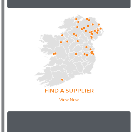
FIND A SUPPLIER
View Now