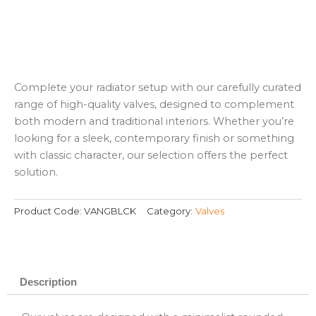
Complete your radiator setup with our carefully curated
range of high-quality valves, designed to complement
both modern and traditional interiors. Whether you’re
looking for a sleek, contemporary finish or something
with classic character, our selection offers the perfect
solution.
Product Code:
VANGBLCK
Category:
Valves
Description