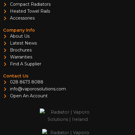
Compact Radiators
Heated Towel Rails
Accessories
Company Info
About Us
Latest News
Brochures
Warranties
Find A Supplier
Contact Us
028 8673 8088
info@vaporosolutions.com
Open An Account