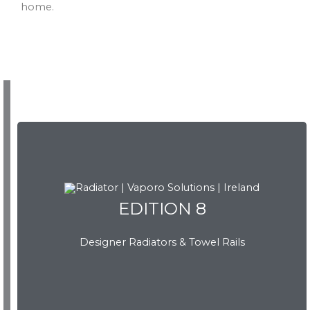
home.
EDITION 8
Designer Radiators & Towel Rails
EDITION 8
Download Brochure