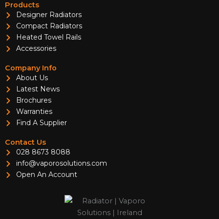
Products
Designer Radiators
Compact Radiators
Heated Towel Rails
Accessories
Company Info
About Us
Latest News
Brochures
Warranties
Find A Supplier
Contact Us
028 8673 8088
info@vaporosolutions.com
Open An Account