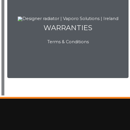
WARRANTIES
WARRANTIES
Terms & Conditions
View Now