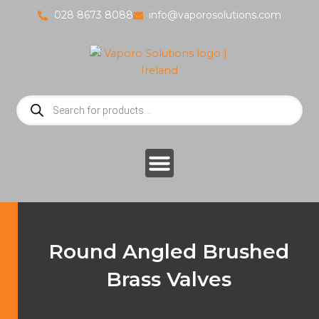
Skip
028 8673 8088
info@vaporosolutions.com
to
content
Products
search
Round Angled Brushed
Brass Valves