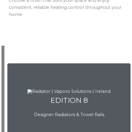
Choose a finish that suits your space and enjoy
consistent, reliable heating control throughout your
home.
EDITION 8
EDITION 8
Designer Radiators & Towel Rails
Download Brochure