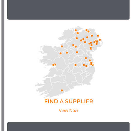
FIND A SUPPLIER
View Now