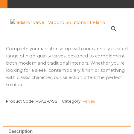
Complete your radiator setup with our carefully curated
range of high-quality valves, designed to complement
both modern and traditional interiors. Whether you’re
looking for a sleek, contemporary finish or something
with classic character, our selection offers the perfect
solution.
Product Code:
VSABRASS
Category:
Valves
Description