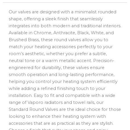
Our valves are designed with a minimalist rounded
shape, offering a sleek finish that seamlessly
integrates into both modern and traditional interiors.
Available in Chrome, Anthracite, Black, White, and
Brushed Brass, these round valves allow you to
match your heating accessories perfectly to your
room’s aesthetic, whether you prefer a subtle,
neutral tone or a warm metallic accent. Precision-
engineered for durability, these valves ensure
smooth operation and long-lasting performance,
helping you control your heating system efficiently
while adding a refined finishing touch to your
installation. Easy to fit and compatible with a wide
range of Vaporo radiators and towel rails, our
Standard Round Valves are the ideal choice for those
looking to enhance their heating system with
accessories that are as practical as they are stylish.