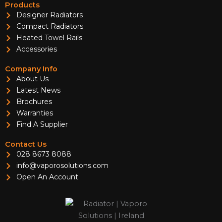
Products
Designer Radiators
Compact Radiators
Heated Towel Rails
Accessories
Company Info
About Us
Latest News
Brochures
Warranties
Find A Supplier
Contact Us
028 8673 8088
info@vaporosolutions.com
Open An Account