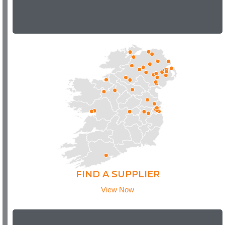
FIND A SUPPLIER
View Now