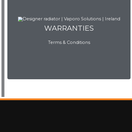
WARRANTIES
WARRANTIES
Terms & Conditions
View Now