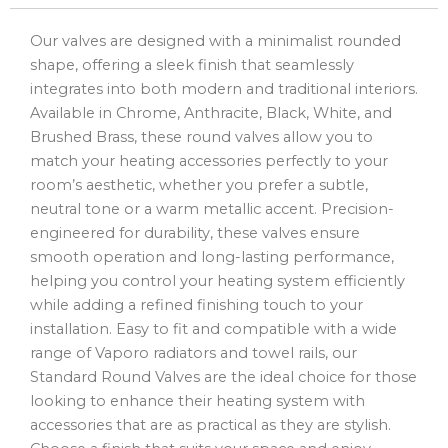
Our valves are designed with a minimalist rounded
shape, offering a sleek finish that seamlessly
integrates into both modern and traditional interiors.
Available in Chrome, Anthracite, Black, White, and
Brushed Brass, these round valves allow you to
match your heating accessories perfectly to your
room’s aesthetic, whether you prefer a subtle,
neutral tone or a warm metallic accent. Precision-
engineered for durability, these valves ensure
smooth operation and long-lasting performance,
helping you control your heating system efficiently
while adding a refined finishing touch to your
installation. Easy to fit and compatible with a wide
range of Vaporo radiators and towel rails, our
Standard Round Valves are the ideal choice for those
looking to enhance their heating system with
accessories that are as practical as they are stylish.