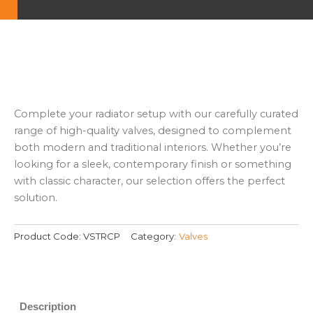
Complete your radiator setup with our carefully curated
range of high-quality valves, designed to complement
both modern and traditional interiors. Whether you’re
looking for a sleek, contemporary finish or something
with classic character, our selection offers the perfect
solution.
Product Code:
VSTRCP
Category:
Valves
Description