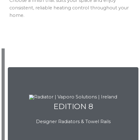
Choose a finish that suits your space and enjoy
consistent, reliable heating control throughout your
home.
EDITION 8
EDITION 8
Designer Radiators & Towel Rails
Download Brochure