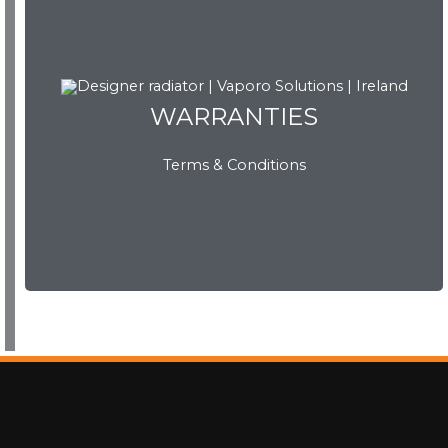
WARRANTIES
WARRANTIES
Terms & Conditions
View Now