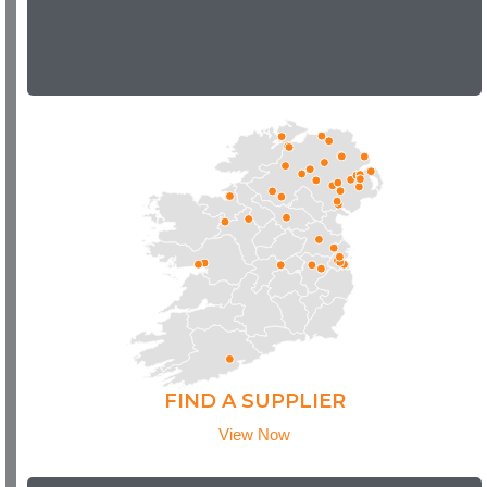
FIND A SUPPLIER
View Now