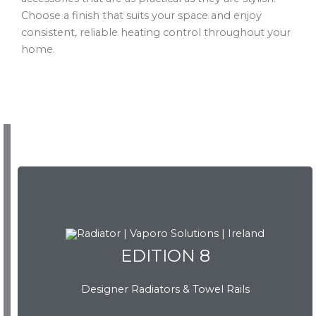
Choose a finish that suits your space and enjoy
consistent, reliable heating control throughout your
home.
EDITION 8
EDITION 8
Designer Radiators & Towel Rails
Download Brochure