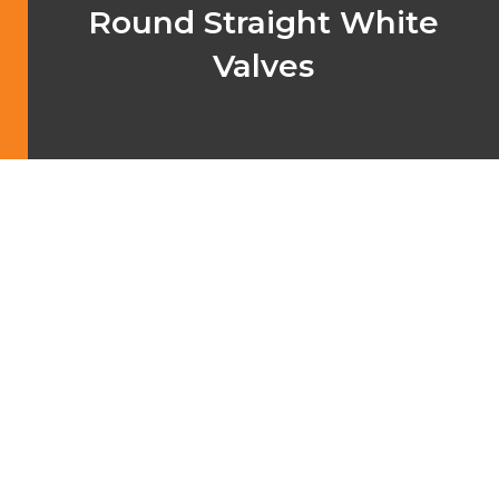
Round Straight White
Valves