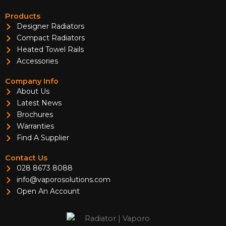
Products
Designer Radiators
Compact Radiators
Heated Towel Rails
Accessories
Company Info
About Us
Latest News
Brochures
Warranties
Find A Supplier
Contact Us
028 8673 8088
info@vaporosolutions.com
Open An Account