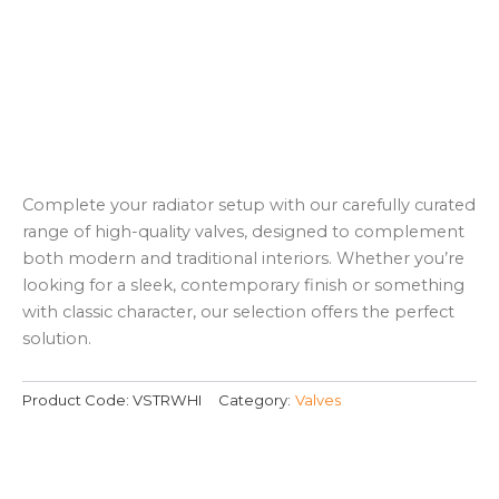
Complete your radiator setup with our carefully curated
range of high-quality valves, designed to complement
both modern and traditional interiors. Whether you’re
looking for a sleek, contemporary finish or something
with classic character, our selection offers the perfect
solution.
Product Code:
VSTRWHI
Category:
Valves