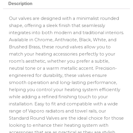
Description
Our valves are designed with a minimalist rounded
shape, offering a sleek finish that seamlessly
integrates into both modern and traditional interiors.
Available in Chrome, Anthracite, Black, White, and
Brushed Brass, these round valves allow you to
match your heating accessories perfectly to your
room’s aesthetic, whether you prefer a subtle,
neutral tone or a warm metallic accent. Precision-
engineered for durability, these valves ensure
smooth operation and long-lasting performance,
helping you control your heating system efficiently
while adding a refined finishing touch to your
installation. Easy to fit and compatible with a wide
range of Vaporo radiators and towel rails, our
Standard Round Valves are the ideal choice for those
looking to enhance their heating system with
accessories that are as practical as they are stylish.