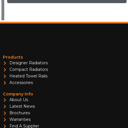
Products
Designer Radiators
Compact Radiators
Heated Towel Rails
Accessories
Company Info
About Us
Latest News
Brochures
Warranties
Find A Supplier