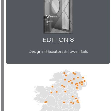
EDITION 8
EDITION 8
Designer Radiators & Towel Rails
Download Brochure