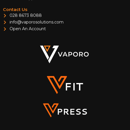
Contact Us
028 8673 8088
info@vaporosolutions.com
Open An Account