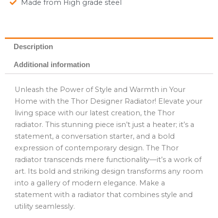
Made from High grade steel
Description
Additional information
Unleash the Power of Style and Warmth in Your
Home with the Thor Designer Radiator! Elevate your
living space with our latest creation, the Thor
radiator. This stunning piece isn’t just a heater; it’s a
statement, a conversation starter, and a bold
expression of contemporary design. The Thor
radiator transcends mere functionality—it’s a work of
art. Its bold and striking design transforms any room
into a gallery of modern elegance. Make a
statement with a radiator that combines style and
utility seamlessly.