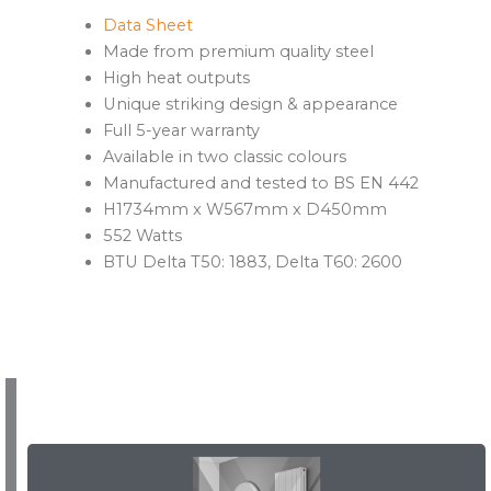
Data Sheet
Made from premium quality steel
High heat outputs
Unique striking design & appearance
Full 5-year warranty
Available in two classic colours
Manufactured and tested to BS EN 442
H1734mm x W567mm x D450mm
552 Watts
BTU Delta T50: 1883, Delta T60: 2600