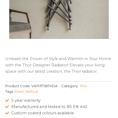
Unleash the Power of Style and Warmth in Your Home
with the Thor Designer Radiator! Elevate your living
space with our latest creation, the Thor radiator.
Product Code:
VATH17567VDA
Category:
Thor
Tags
Steel
,
Vertical
5 year warranty
Manufactured and tested to BS EN 442
Custom coated colours available