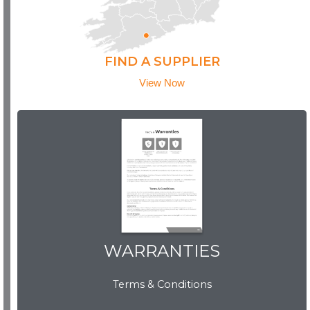
FIND A SUPPLIER
View Now
WARRANTIES
WARRANTIES
Terms & Conditions
View Now