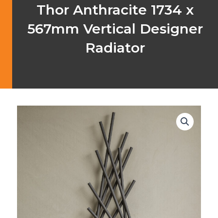
Thor Anthracite 1734 x
567mm Vertical Designer
Radiator