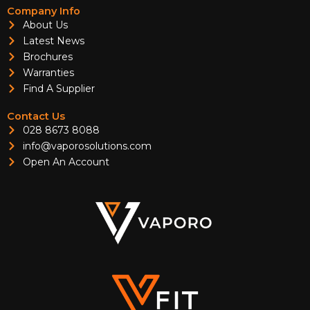
Company Info
About Us
Latest News
Brochures
Warranties
Find A Supplier
Contact Us
028 8673 8088
info@vaporosolutions.com
Open An Account