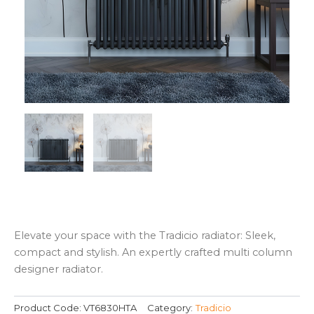
Elevate your space with the Tradicio radiator: Sleek,
compact and stylish. An expertly crafted multi column
designer radiator.
Product Code:
VT6830HTA
Category:
Tradicio