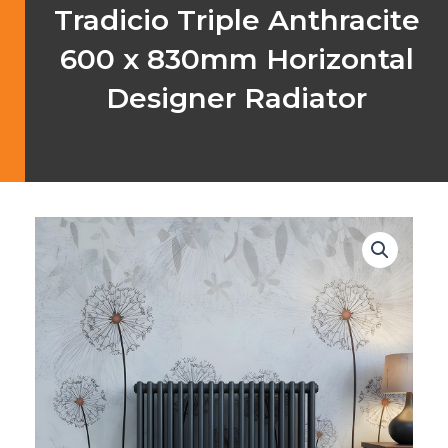
Tradicio Triple Anthracite
600 x 830mm Horizontal
Designer Radiator