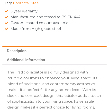
Tags
Horizontal
,
Steel
5 year warranty
Manufactured and tested to BS EN 442
Custom coated colours available
Made from High grade steel
Description
Additional information
The Tradicio radiator is skillfully designed with
multiple columns to enhance your living space. Its
blend of traditional and contemporary aesthetics
makes it a perfect fit for any home decor. With its
sleek and compact design, this radiator adds a touch
of sophistication to your living space. Its versatile
design makes it a perfect choice for living rooms,