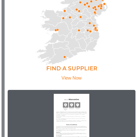
FIND A SUPPLIER
View Now