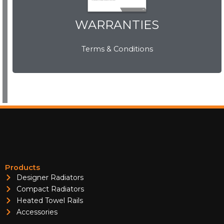
WARRANTIES
WARRANTIES
Terms & Conditions
View Now
Products
Designer Radiators
Compact Radiators
Heated Towel Rails
Accessories