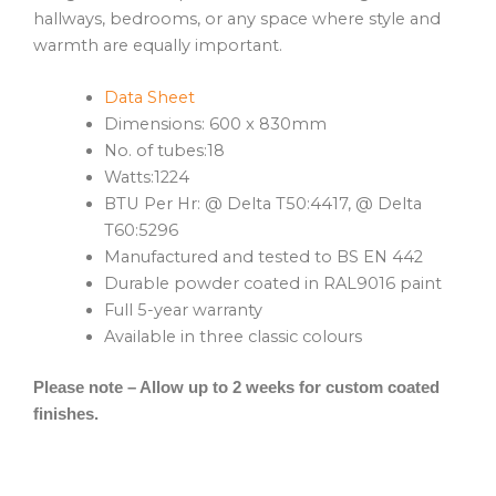
hallways, bedrooms, or any space where style and
warmth are equally important.
Data Sheet
Dimensions: 600 x 830mm
No. of tubes:18
Watts:1224
BTU Per Hr: @ Delta T50:4417, @ Delta
T60:5296
Manufactured and tested to BS EN 442
Durable powder coated in RAL9016 paint
Full 5-year warranty
Available in three classic colours
Please note – Allow up to 2 weeks for custom coated
finishes.