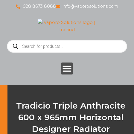
Skip
028 8673 8088
info@vaporosolutions.com
to
content
Products
search
Tradicio Triple Anthracite
600 x 965mm Horizontal
Designer Radiator