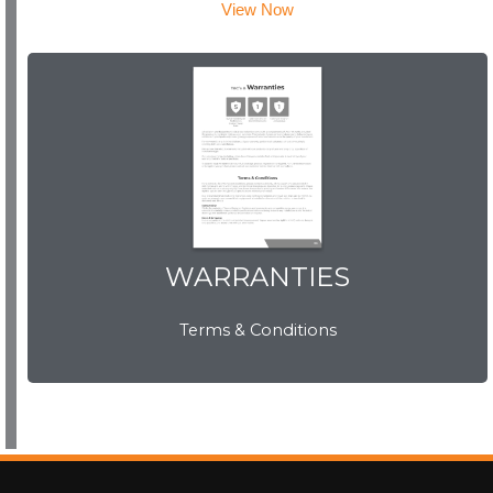
View Now
WARRANTIES
WARRANTIES
Terms & Conditions
View Now