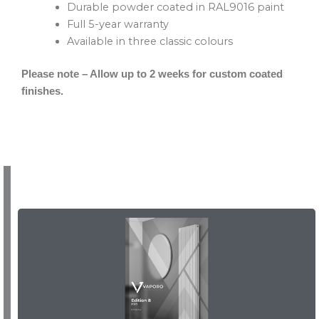
Durable powder coated in RAL9016 paint
Full 5-year warranty
Available in three classic colours
Please note – Allow up to 2 weeks for custom coated
finishes.