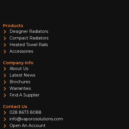
Products
Designer Radiators
Compact Radiators
Heated Towel Rails
Accessories
Company Info
About Us
Latest News
Brochures
Warranties
Find A Supplier
Contact Us
028 8673 8088
info@vaporosolutions.com
Open An Account