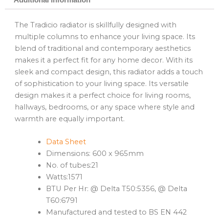
The Tradicio radiator is skillfully designed with
multiple columns to enhance your living space. Its
blend of traditional and contemporary aesthetics
makes it a perfect fit for any home decor. With its
sleek and compact design, this radiator adds a touch
of sophistication to your living space. Its versatile
design makes it a perfect choice for living rooms,
hallways, bedrooms, or any space where style and
warmth are equally important.
Data Sheet
Dimensions: 600 x 965mm
No. of tubes:21
Watts:1571
BTU Per Hr: @ Delta T50:5356, @ Delta
T60:6791
Manufactured and tested to BS EN 442