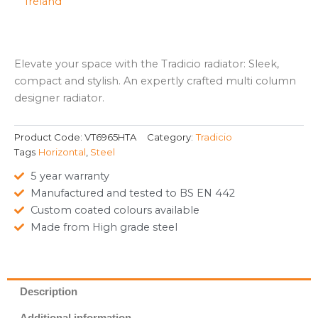
Elevate your space with the Tradicio radiator: Sleek,
compact and stylish. An expertly crafted multi column
designer radiator.
Product Code:
VT6965HTA
Category:
Tradicio
Tags
Horizontal
,
Steel
5 year warranty
Manufactured and tested to BS EN 442
Custom coated colours available
Made from High grade steel
Description
Additional information