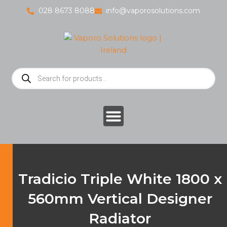
Skip
028 8673 8088
info@vaporosolutions.com
to
content
Products
search
Tradicio Triple White 1800 x
560mm Vertical Designer
Radiator