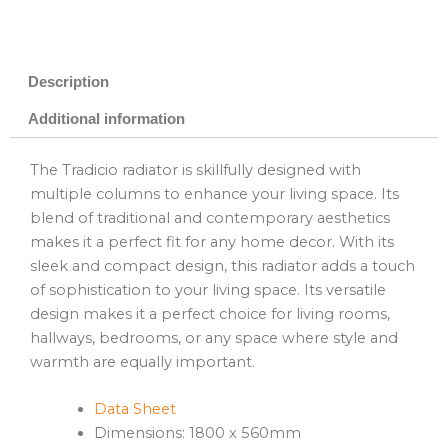
Description
Additional information
The Tradicio radiator is skillfully designed with
multiple columns to enhance your living space. Its
blend of traditional and contemporary aesthetics
makes it a perfect fit for any home decor. With its
sleek and compact design, this radiator adds a touch
of sophistication to your living space. Its versatile
design makes it a perfect choice for living rooms,
hallways, bedrooms, or any space where style and
warmth are equally important.
Data Sheet
Dimensions: 1800 x 560mm