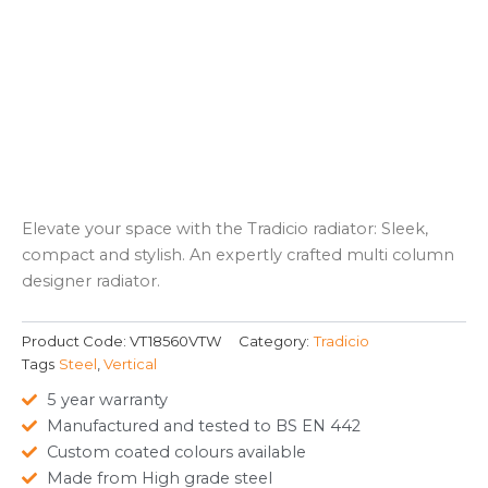
Elevate your space with the Tradicio radiator: Sleek,
compact and stylish. An expertly crafted multi column
designer radiator.
Product Code:
VT18560VTW
Category:
Tradicio
Tags
Steel
,
Vertical
5 year warranty
Manufactured and tested to BS EN 442
Custom coated colours available
Made from High grade steel