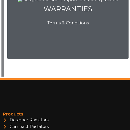
WARRANTIES
Terms & Conditions
WARRANTIES
View Now
Products
Designer Radiators
Compact Radiators