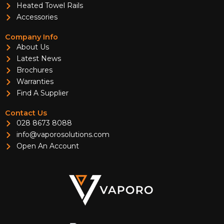
Heated Towel Rails
Accessories
Company Info
About Us
Latest News
Brochures
Warranties
Find A Supplier
Contact Us
028 8673 8088
info@vaporosolutions.com
Open An Account