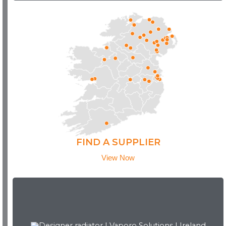
FIND A SUPPLIER
View Now