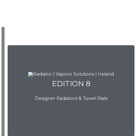
EDITION 8
EDITION 8
Designer Radiators & Towel Rails
Download Brochure