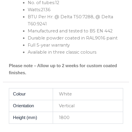
No. of tubes:12
Watts:2136
BTU Per Hr: @ Delta T50:7288, @ Delta
T60:9241
Manufactured and tested to BS EN 442
Durable powder coated in RAL9016 paint
Full 5-year warranty
Available in three classic colours
Please note – Allow up to 2 weeks for custom coated
finishes.
White
Colour
Vertical
Orientation
1800
Height (mm)