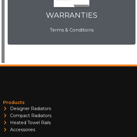
WARRANTIES
WARRANTIES
Terms & Conditions
View Now
Products
Designer Radiators
Compact Radiators
Heated Towel Rails
Accessories