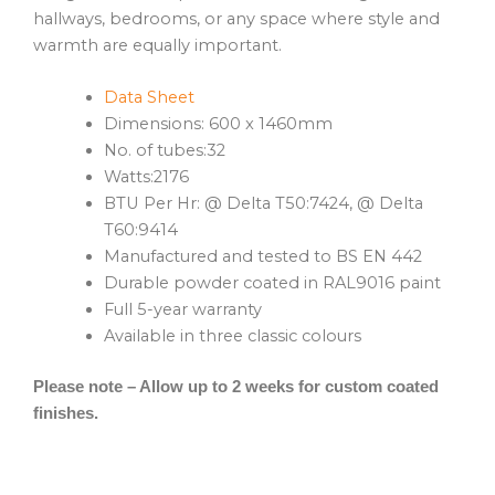
hallways, bedrooms, or any space where style and
warmth are equally important.
Data Sheet
Dimensions: 600 x 1460mm
No. of tubes:32
Watts:2176
BTU Per Hr: @ Delta T50:7424, @ Delta
T60:9414
Manufactured and tested to BS EN 442
Durable powder coated in RAL9016 paint
Full 5-year warranty
Available in three classic colours
Please note – Allow up to 2 weeks for custom coated
finishes.