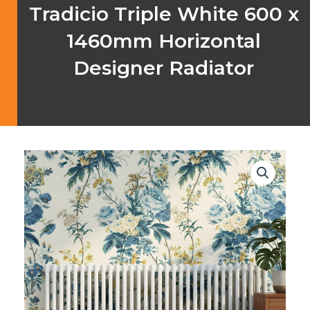
Tradicio Triple White 600 x
1460mm Horizontal
Designer Radiator