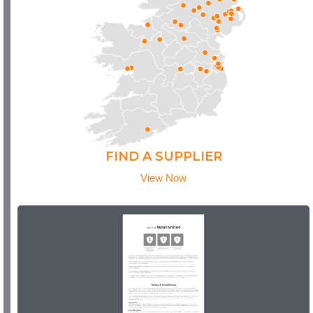
FIND A SUPPLIER
View Now