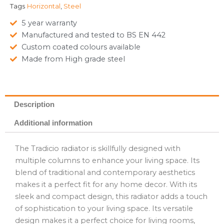
Tags
Horizontal
,
Steel
5 year warranty
Manufactured and tested to BS EN 442
Custom coated colours available
Made from High grade steel
Description
Additional information
The Tradicio radiator is skillfully designed with
multiple columns to enhance your living space. Its
blend of traditional and contemporary aesthetics
makes it a perfect fit for any home decor. With its
sleek and compact design, this radiator adds a touch
of sophistication to your living space. Its versatile
design makes it a perfect choice for living rooms,