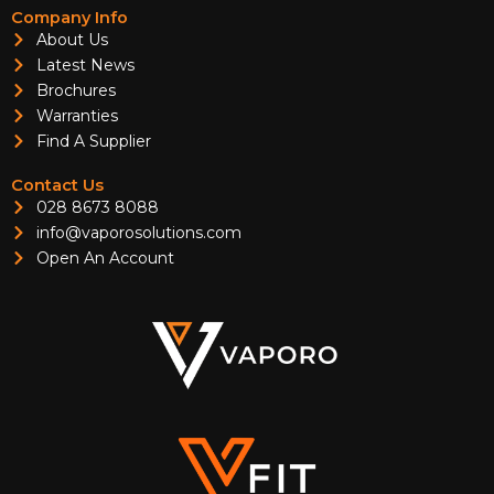
Company Info
About Us
Latest News
Brochures
Warranties
Find A Supplier
Contact Us
028 8673 8088
info@vaporosolutions.com
Open An Account