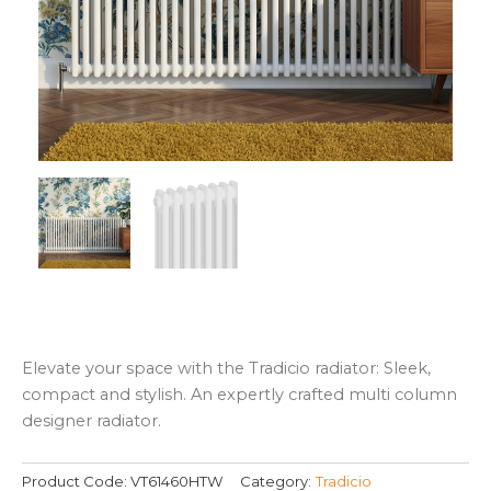
Elevate your space with the Tradicio radiator: Sleek,
compact and stylish. An expertly crafted multi column
designer radiator.
Product Code:
VT61460HTW
Category:
Tradicio