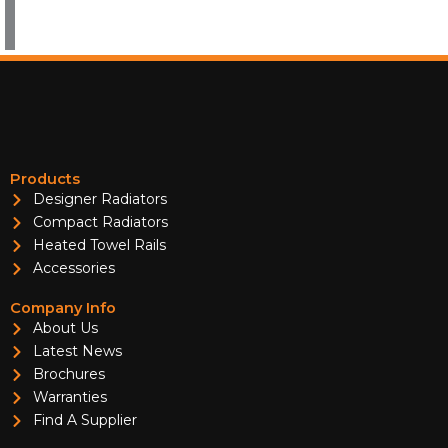
Products
Designer Radiators
Compact Radiators
Heated Towel Rails
Accessories
Company Info
About Us
Latest News
Brochures
Warranties
Find A Supplier