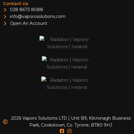
Contact Us
028 8673 8088
info@vaporosolutions.com
Open An Account
2026 Vaporo Solutions LTD | Unit B9, Kilcronagh Business
Park, Cookstown, Co. Tyrone, BT80 9HJ