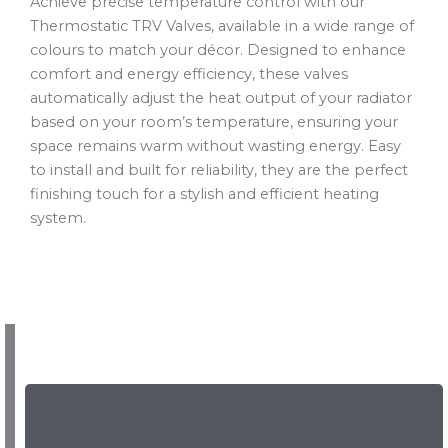
Achieve precise temperature control with our
Thermostatic TRV Valves, available in a wide range of
colours to match your décor. Designed to enhance
comfort and energy efficiency, these valves
automatically adjust the heat output of your radiator
based on your room’s temperature, ensuring your
space remains warm without wasting energy. Easy
to install and built for reliability, they are the perfect
finishing touch for a stylish and efficient heating
system.