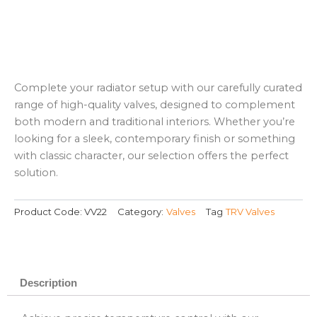
Complete your radiator setup with our carefully curated
range of high-quality valves, designed to complement
both modern and traditional interiors. Whether you’re
looking for a sleek, contemporary finish or something
with classic character, our selection offers the perfect
solution.
Product Code:
VV22
Category:
Valves
Tag
TRV Valves
Description