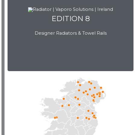
EDITION 8
EDITION 8
Designer Radiators & Towel Rails
Download Brochure