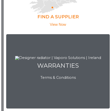
FIND A SUPPLIER
View Now
WARRANTIES
WARRANTIES
Terms & Conditions
View Now