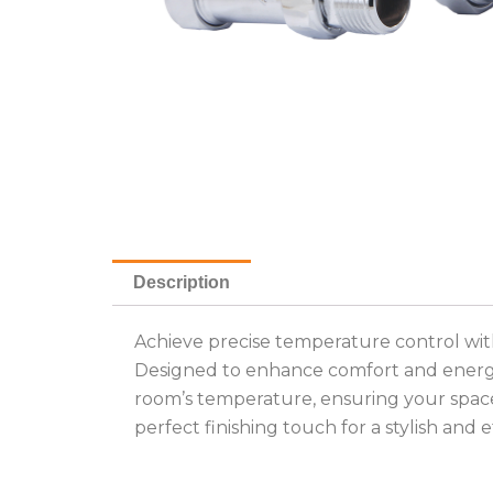
Description
Achieve precise temperature control with
Designed to enhance comfort and energy 
room’s temperature, ensuring your space r
perfect finishing touch for a stylish and 