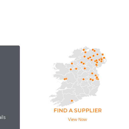
FIND A SUPPLIER
ils
View Now