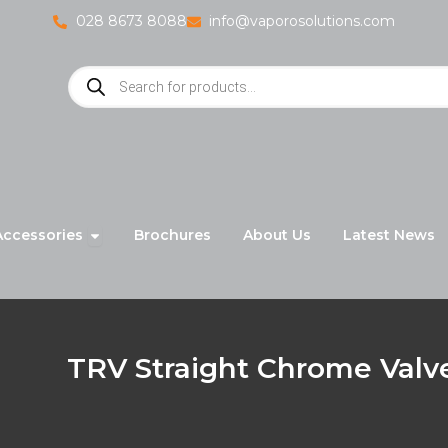
028 8673 8088
info@vaporosolutions.com
Products
search
adiators
Open Accessories
Accessories
Brochures
About Us
Latest News
TRV Straight Chrome Valv