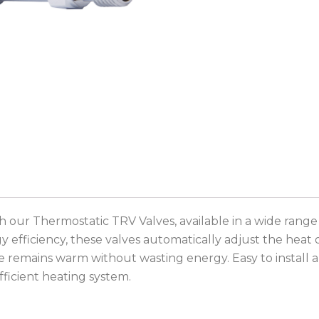
 our Thermostatic TRV Valves, available in a wide range
efficiency, these valves automatically adjust the heat 
emains warm without wasting energy. Easy to install and 
efficient heating system.