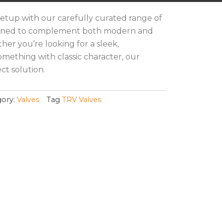
etup with our carefully curated range of
signed to complement both modern and
ther you’re looking for a sleek,
omething with classic character, our
ct solution.
ory:
Valves
Tag
TRV Valves