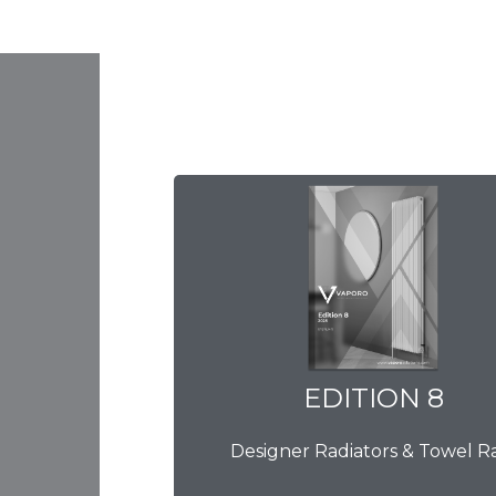
EDITION 8
EDITION 8
Designer Radiators & Towel Ra
Download Brochure