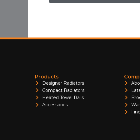
Products
Compa
Designer Radiators
Abo
Compact Radiators
Lat
Heated Towel Rails
Bro
Accessories
War
Find