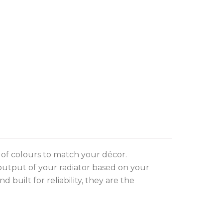
 of colours to match your décor.
output of your radiator based on your
built for reliability, they are the