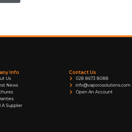
ny Info
Contact Us
ut Us
028 8673 8088
est News
info@vaporosolutions.com
chures
Open An Account
ranties
 A Supplier