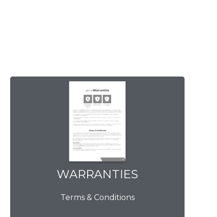
WARRANTIES
WARRANTIES
Terms & Conditions
View Now