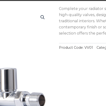
Complete your radiator s
high-quality valves, de
traditional interiors. Whe
contemporary finish or s
selection offers the perfe
Product Code:
VV01
Categ