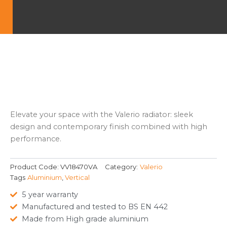
Elevate your space with the Valerio radiator: sleek
design and contemporary finish combined with high
performance.
Product Code:
VV18470VA
Category:
Valerio
Tags
Aluminium
,
Vertical
5 year warranty
Manufactured and tested to BS EN 442
Made from High grade aluminium