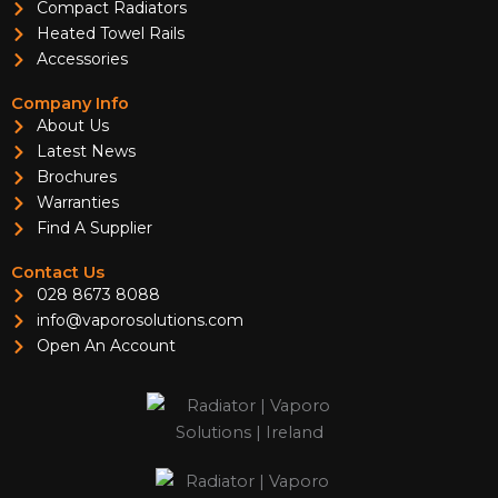
Compact Radiators
Heated Towel Rails
Accessories
Company Info
About Us
Latest News
Brochures
Warranties
Find A Supplier
Contact Us
028 8673 8088
info@vaporosolutions.com
Open An Account