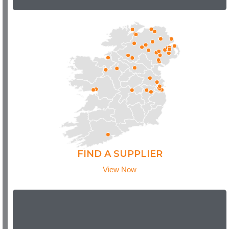
FIND A SUPPLIER
View Now