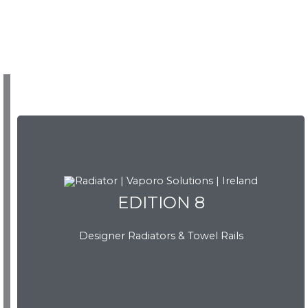
EDITION 8
EDITION 8
Designer Radiators & Towel Rails
Download Brochure