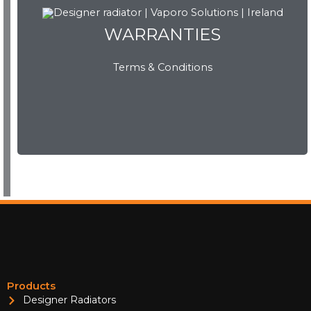
WARRANTIES
Terms & Conditions
WARRANTIES
View Now
Products
Designer Radiators