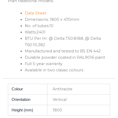
than traditional models.
Data Sheet
Dimensions: 1800 x 470mm
No. of tubes:10
Watts:2401
BTU Per Hr: @ Delta T50:8188, @ Delta
T60:10,382
Manufactured and tested to BS EN 442
Durable powder coated in RAL9016 paint
Full 5-year warranty
Available in two classic colours
Anthracite
Colour
Vertical
Orientation
1800
Height (mm)