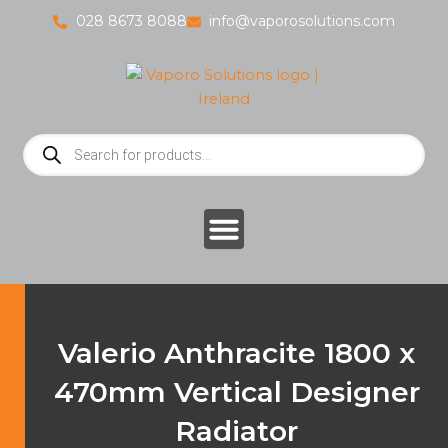
Skip
028 8673 8088
info@vaporosolutions.com
to
content
Products
search
Valerio Anthracite 1800 x
470mm Vertical Designer
Radiator