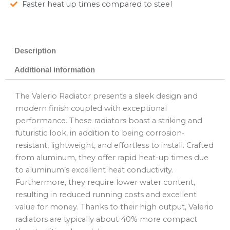
Faster heat up times compared to steel
Description
Additional information
The Valerio Radiator presents a sleek design and
modern finish coupled with exceptional
performance. These radiators boast a striking and
futuristic look, in addition to being corrosion-
resistant, lightweight, and effortless to install. Crafted
from aluminum, they offer rapid heat-up times due
to aluminum’s excellent heat conductivity.
Furthermore, they require lower water content,
resulting in reduced running costs and excellent
value for money. Thanks to their high output, Valerio
radiators are typically about 40% more compact