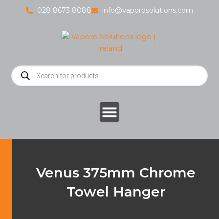
Skip
028 8673 8088
info@vaporosolutions.com
to
content
Products
search
Venus 375mm Chrome
Towel Hanger