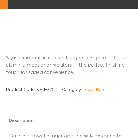
Stylish and practical towel hangers designed to fit our
aluminium designer radiators — the perfect finishing
touch for added convenience.
Product Code:
VETH375C
Category:
Towel Bars
Description
Our sleek towel hangers are specially designed to