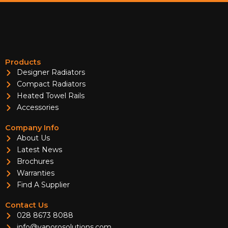
Products
Designer Radiators
Compact Radiators
Heated Towel Rails
Accessories
Company Info
About Us
Latest News
Brochures
Warranties
Find A Supplier
Contact Us
028 8673 8088
info@vaporosolutions.com