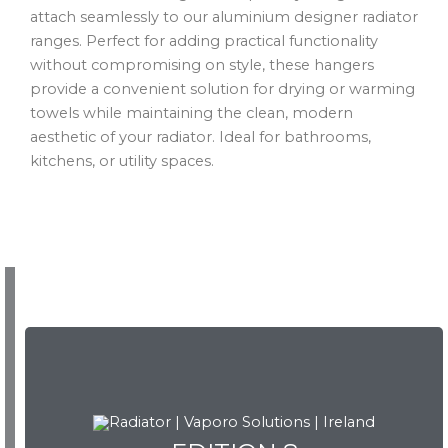
attach seamlessly to our aluminium designer radiator
ranges. Perfect for adding practical functionality
without compromising on style, these hangers
provide a convenient solution for drying or warming
towels while maintaining the clean, modern
aesthetic of your radiator. Ideal for bathrooms,
kitchens, or utility spaces.