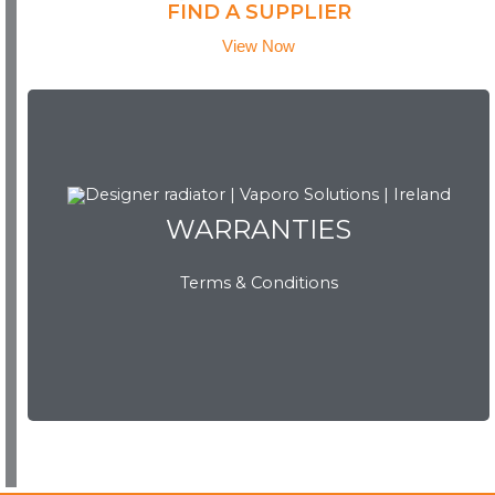
FIND A SUPPLIER
View Now
WARRANTIES
WARRANTIES
Terms & Conditions
View Now