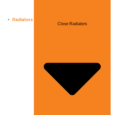
Radiators
Close Radiators