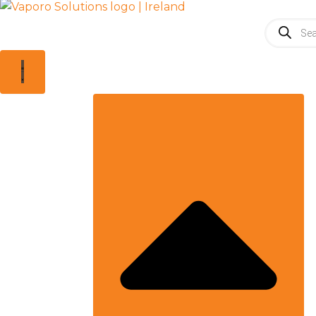
Products
search