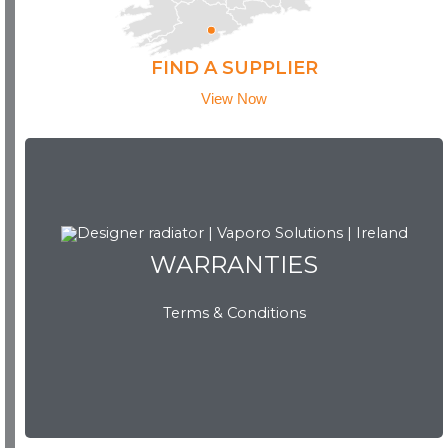
FIND A SUPPLIER
View Now
WARRANTIES
WARRANTIES
Terms & Conditions
View Now