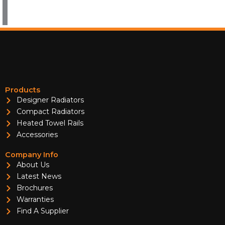
Products
Designer Radiators
Compact Radiators
Heated Towel Rails
Accessories
Company Info
About Us
Latest News
Brochures
Warranties
Find A Supplier