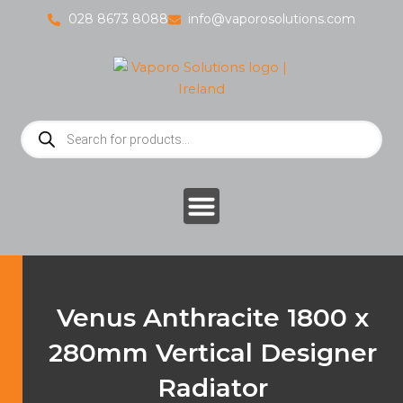
Skip
028 8673 8088
info@vaporosolutions.com
to
content
Products
search
Venus Anthracite 1800 x
280mm Vertical Designer
Radiator