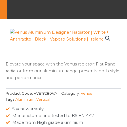
Elevate your space with the Venus radiator: Flat Panel
radiator from our aluminium range presents both style,
and performance.
Product Code:
VVE18280VA
Category:
Venus
Tags
Aluminium
,
Vertical
5 year warranty
Manufactured and tested to BS EN 442
Made from High grade aluminium