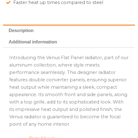
Faster heat up times compared to steel
Description
Additional information
Introducing the Venus Flat Panel radiator, part of our
aluminum collection, where style meets
performance seamlessly. This designer radiator
features double converter panels, ensuring superior
heat output while maintaining a sleek, compact
appearance. Its smooth front and side panels, along
with a top grille, add to its sophisticated look. With
its impressive heat output and polished finish, the
Venus radiator is guaranteed to become the focal
point of any home interior