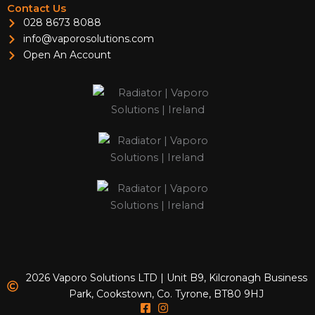
Contact Us
028 8673 8088
info@vaporosolutions.com
Open An Account
2026 Vaporo Solutions LTD | Unit B9, Kilcronagh Business
Park, Cookstown, Co. Tyrone, BT80 9HJ