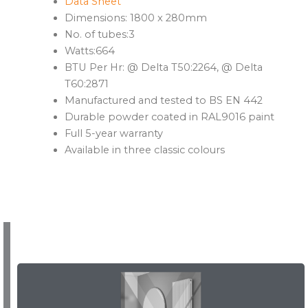
Data Sheet
Dimensions: 1800 x 280mm
No. of tubes:3
Watts:664
BTU Per Hr: @ Delta T50:2264, @ Delta
T60:2871
Manufactured and tested to BS EN 442
Durable powder coated in RAL9016 paint
Full 5-year warranty
Available in three classic colours