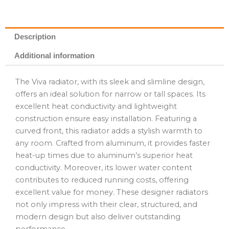
Description
Additional information
The Viva radiator, with its sleek and slimline design,
offers an ideal solution for narrow or tall spaces. Its
excellent heat conductivity and lightweight
construction ensure easy installation. Featuring a
curved front, this radiator adds a stylish warmth to
any room. Crafted from aluminum, it provides faster
heat-up times due to aluminum’s superior heat
conductivity. Moreover, its lower water content
contributes to reduced running costs, offering
excellent value for money. These designer radiators
not only impress with their clear, structured, and
modern design but also deliver outstanding
performance.