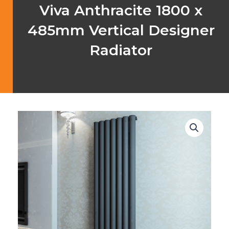
Viva Anthracite 1800 x
485mm Vertical Designer
Radiator