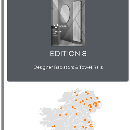
EDITION 8
EDITION 8
Designer Radiators & Towel Rails
Download Brochure