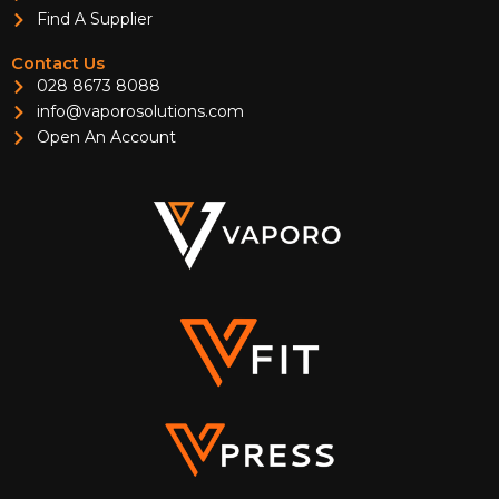
Find A Supplier
Contact Us
028 8673 8088
info@vaporosolutions.com
Open An Account