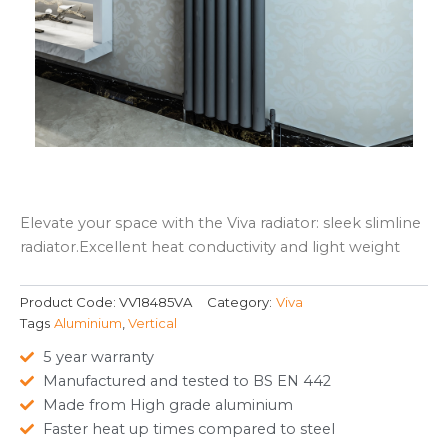
Elevate your space with the Viva radiator: sleek slimline
radiator.Excellent heat conductivity and light weight
Product Code:
VV18485VA
Category:
Viva
Tags
Aluminium
,
Vertical
5 year warranty
Manufactured and tested to BS EN 442
Made from High grade aluminium
Faster heat up times compared to steel