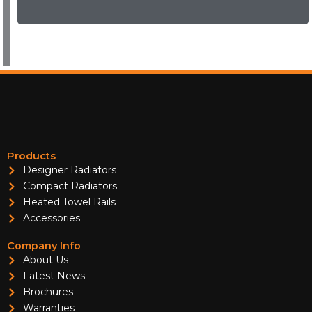
Products
Designer Radiators
Compact Radiators
Heated Towel Rails
Accessories
Company Info
About Us
Latest News
Brochures
Warranties