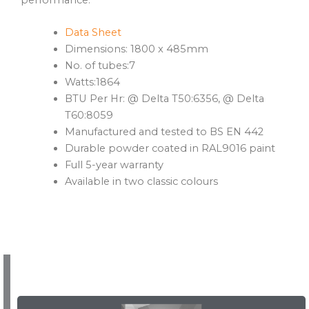
Data Sheet
Dimensions: 1800 x 485mm
No. of tubes:7
Watts:1864
BTU Per Hr: @ Delta T50:6356, @ Delta
T60:8059
Manufactured and tested to BS EN 442
Durable powder coated in RAL9016 paint
Full 5-year warranty
Available in two classic colours