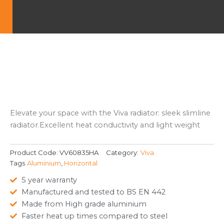
Elevate your space with the Viva radiator: sleek slimline
radiator.Excellent heat conductivity and light weight
Product Code:
VV60835HA
Category:
Viva
Tags
Aluminium
,
Horizontal
5 year warranty
Manufactured and tested to BS EN 442
Made from High grade aluminium
Faster heat up times compared to steel