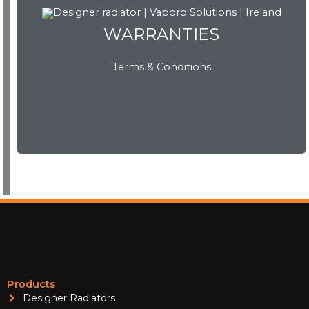
WARRANTIES
Terms & Conditions
WARRANTIES
View Now
Products
Designer Radiators