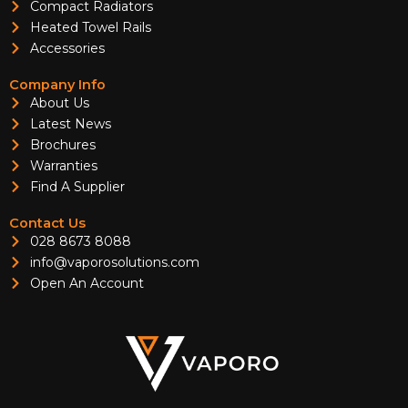
Compact Radiators
Heated Towel Rails
Accessories
Company Info
About Us
Latest News
Brochures
Warranties
Find A Supplier
Contact Us
028 8673 8088
info@vaporosolutions.com
Open An Account