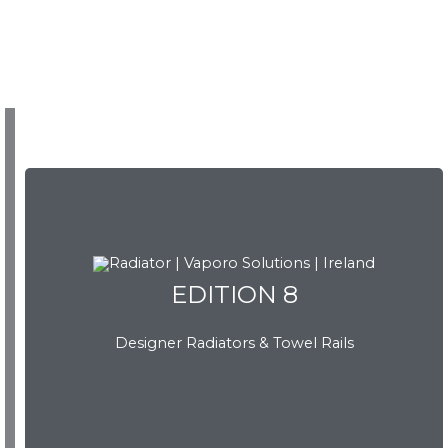
EDITION 8
Designer Radiators & Towel Rails
EDITION 8
Download Brochure