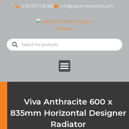
Skip
028 8673 8088
info@vaporosolutions.com
to
content
Products
search
Viva Anthracite 600 x
835mm Horizontal Designer
Radiator