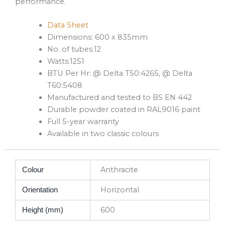
performance.
Data Sheet
Dimensions: 600 x 835mm
No. of tubes:12
Watts:1251
BTU Per Hr: @ Delta T50:4265, @ Delta
T60:5408
Manufactured and tested to BS EN 442
Durable powder coated in RAL9016 paint
Full 5-year warranty
Available in two classic colours
Anthracite
Colour
Horizontal
Orientation
600
Height (mm)