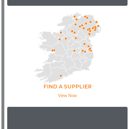
FIND A SUPPLIER
View Now