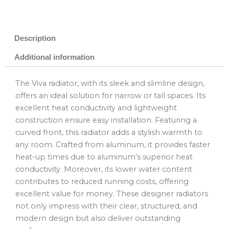
Description
Additional information
The Viva radiator, with its sleek and slimline design,
offers an ideal solution for narrow or tall spaces. Its
excellent heat conductivity and lightweight
construction ensure easy installation. Featuring a
curved front, this radiator adds a stylish warmth to
any room. Crafted from aluminum, it provides faster
heat-up times due to aluminum’s superior heat
conductivity. Moreover, its lower water content
contributes to reduced running costs, offering
excellent value for money. These designer radiators
not only impress with their clear, structured, and
modern design but also deliver outstanding