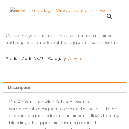
Complete your radiator setup with matching air vent
and plug sets for efficient heating and a seamless finish.
Product Code:
VV53
Category:
Air Vents
Description
Our Air Vent and Plug Sets are essential
components designed to complete the installation
of your designer radiator. The air vent allows for easy
bleeding of trapped air, ensuring optimal