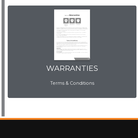
WARRANTIES
WARRANTIES
Terms & Conditions
View Now