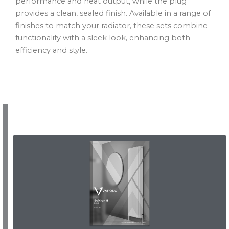
performance and heat output, while the plug
provides a clean, sealed finish. Available in a range of
finishes to match your radiator, these sets combine
functionality with a sleek look, enhancing both
efficiency and style.