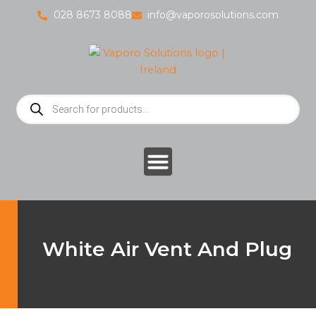
Skip
028 8673 8088
info@vaporosolutions.com
to
content
Products
search
White Air Vent And Plug