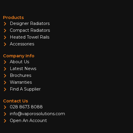
Products
Designer Radiators
Compact Radiators
Heated Towel Rails
Accessories
Company Info
About Us
Latest News
Brochures
Warranties
Find A Supplier
Contact Us
028 8673 8088
info@vaporosolutions.com
Open An Account