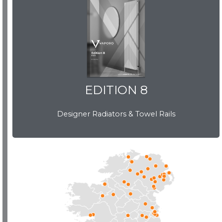
EDITION 8
EDITION 8
Designer Radiators & Towel Rails
Download Brochure