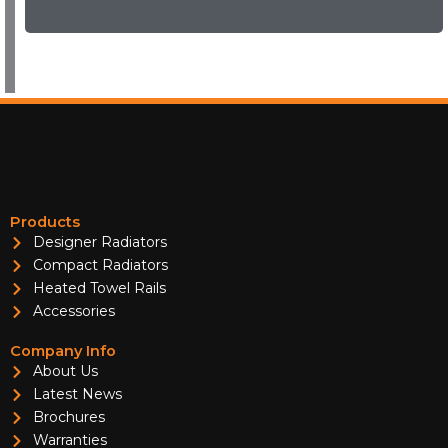
Products
Designer Radiators
Compact Radiators
Heated Towel Rails
Accessories
Company Info
About Us
Latest News
Brochures
Warranties