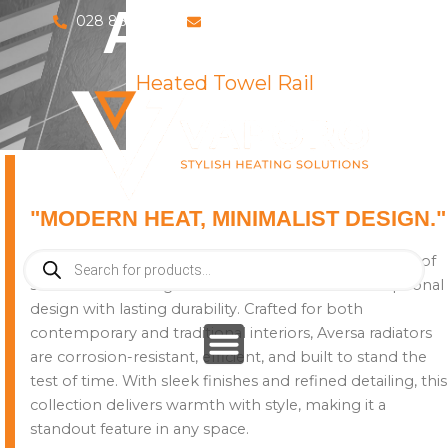
AVERSA
Skip
028 8673 8088
info@vaporosolutions.com
to
content
Heated Towel Rail
"MODERN HEAT, MINIMALIST DESIGN."
Products
Introducing the Aversa collection – a premium range of
search
stainless steel designer radiators that blends exceptional
design with lasting durability. Crafted for both
contemporary and traditional interiors, Aversa radiators
are corrosion-resistant, efficient, and built to stand the
test of time. With sleek finishes and refined detailing, this
collection delivers warmth with style, making it a
standout feature in any space.