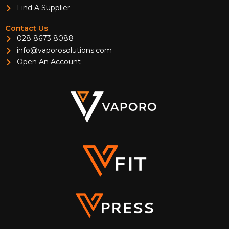
Find A Supplier
Contact Us
028 8673 8088
info@vaporosolutions.com
Open An Account