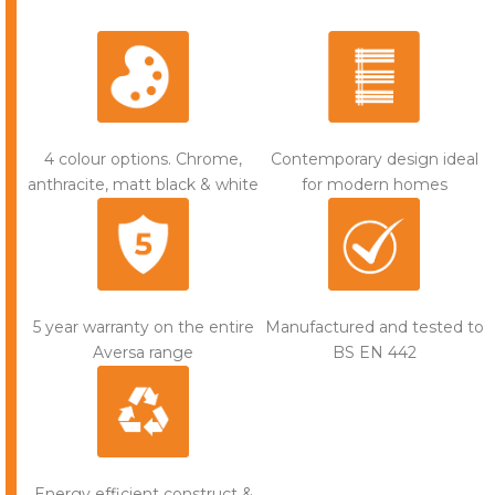
Contemporary design ideal
4 colour options. Chrome,
for modern homes
anthracite, matt black & white
5 year warranty on the entire
Manufactured and tested to
Aversa range
BS EN 442
Energy efficient construct &