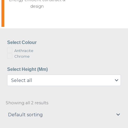
design
Select Colour
Anthracite
Chrome
Select Height (mm)
Showing all 2 results