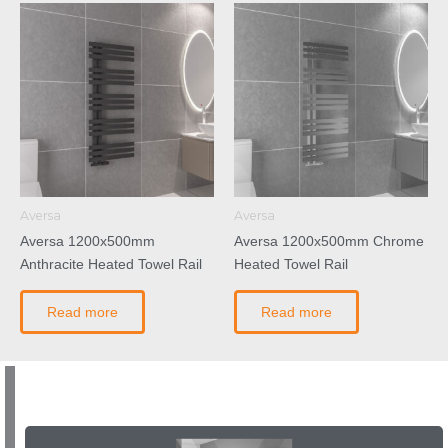
Aversa
Aversa
Aversa 1200x500mm
Aversa 1200x500mm Chrome
Anthracite Heated Towel Rail
Heated Towel Rail
Read more
Read more