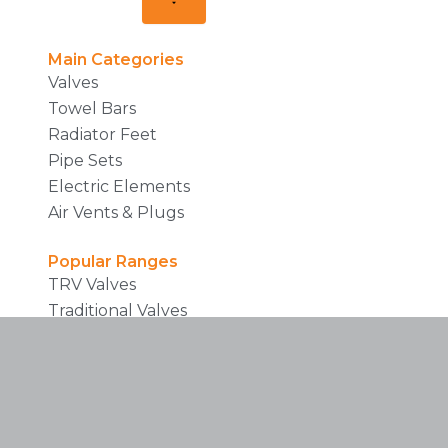
Main Categories
Valves
Towel Bars
Radiator Feet
Pipe Sets
Electric Elements
Air Vents & Plugs
Popular Ranges
TRV Valves
Traditional Valves
Prefiled Towel Rails
Brochures