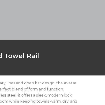
 Towel Rail
ary lines and open bar design, the Aversa
perfect blend of form and function.
less steel, it offers a sleek, modern look
oom while keeping towels warm, dry, and