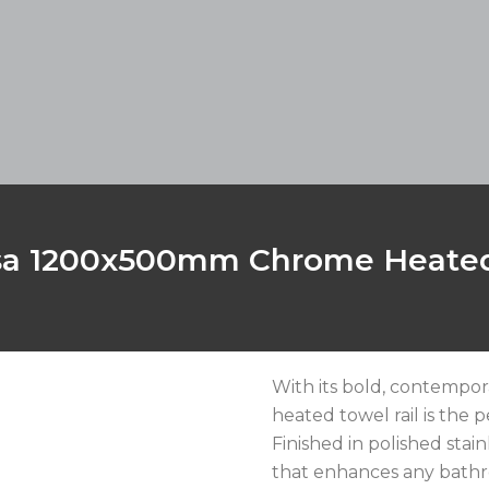
sa 1200x500mm Chrome Heated
With its bold, contempor
heated towel rail is the 
Finished in polished stain
that enhances any bathr