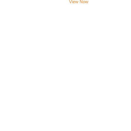
View Now