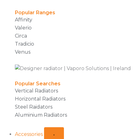
Popular Ranges
Affinity
Valerio
Circa
Tradicio
Venus
Popular Searches
Vertical Radiators
Horizontal Radiators
Steel Raidators
Aluminium Radiators
Accessories