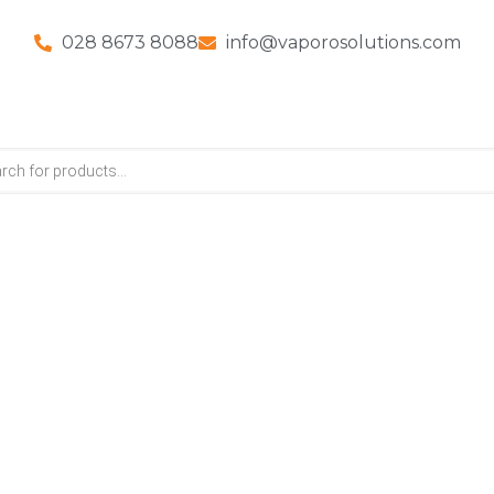
028 8673 8088
info@vaporosolutions.com