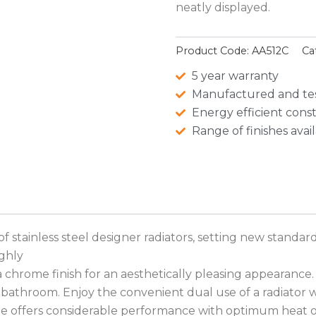
neatly displayed.
Product Code:
AA512C
Ca
5 year warranty
Manufactured and te
Energy efficient cons
Range of finishes avai
 stainless steel designer radiators, setting new standard
ighly
 chrome finish for an aesthetically pleasing appearance. 
e bathroom. Enjoy the convenient dual use of a radiator 
e offers considerable performance with optimum heat 