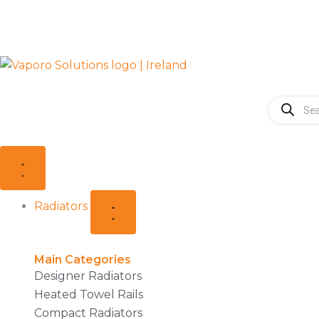
Skip
to
content
Products
search
Close
Open
Close
Open
Radiators
Radiators
Accessories
Accessories
Radiators
Main Categories
Designer Radiators
Heated Towel Rails
Compact Radiators