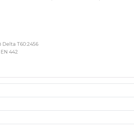
@ Delta T60:2456
 EN 442