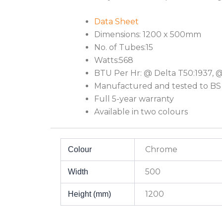
Data Sheet
Dimensions: 1200 x 500mm
No. of Tubes:15
Watts:568
BTU Per Hr: @ Delta T50:1937, 
Manufactured and tested to BS
Full 5-year warranty
Available in two colours
Chrome
Colour
500
Width
1200
Height (mm)