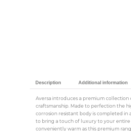
Description
Additional information
Aversa introduces a premium collection of
craftsmanship. Made to perfection the h
corrosion resistant body is completed in a
to bring a touch of luxury to your entir
conveniently warm as this premium rang