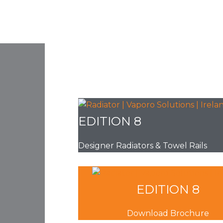
EDITION 8
Designer Radiators & Towel Rails
EDITION 8
Download Brochure