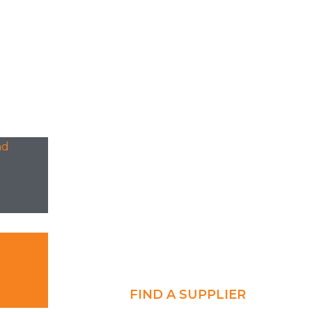
FIND A SUPPLIER