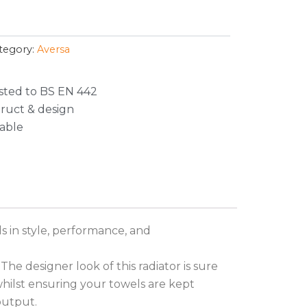
tegory:
Aversa
sted to BS EN 442
truct & design
lable
s in style, performance, and
The designer look of this radiator is sure
whilst ensuring your towels are kept
output.