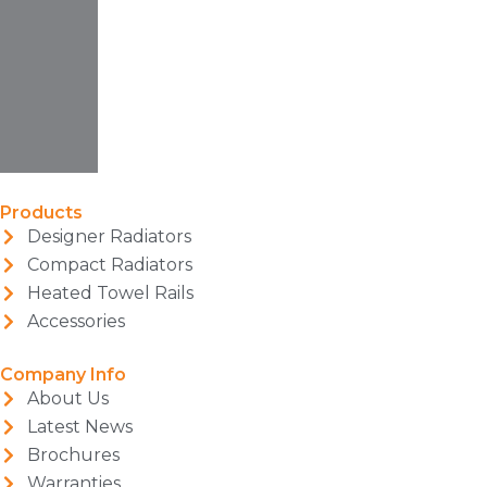
Products
Designer Radiators
Compact Radiators
Heated Towel Rails
Accessories
Company Info
About Us
Latest News
Brochures
Warranties