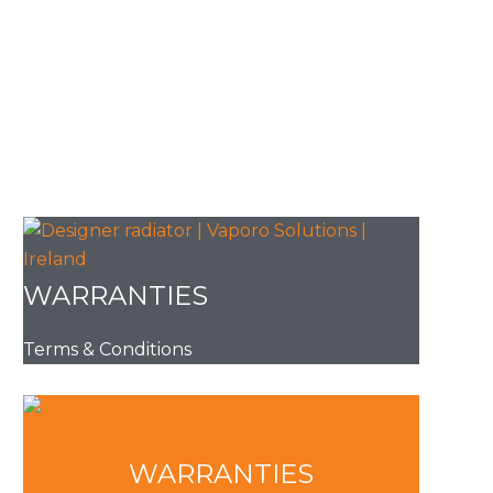
WARRANTIES
Terms & Conditions
WARRANTIES