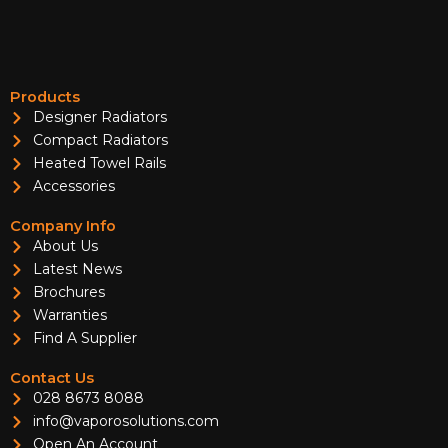
Products
Designer Radiators
Compact Radiators
Heated Towel Rails
Accessories
Company Info
About Us
Latest News
Brochures
Warranties
Find A Supplier
Contact Us
028 8673 8088
info@vaporosolutions.com
Open An Account