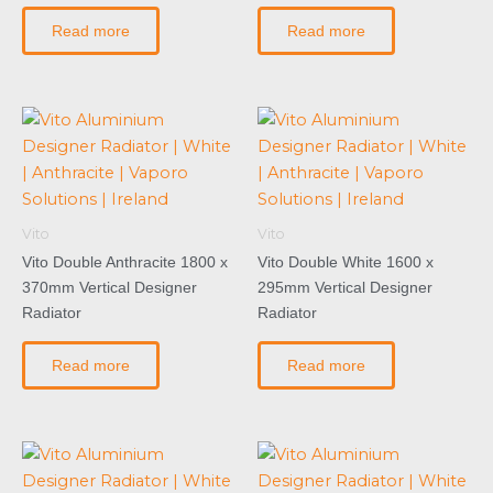
Read more
Read more
Vito
Vito
Vito Double Anthracite 1800 x
Vito Double White 1600 x
370mm Vertical Designer
295mm Vertical Designer
Radiator
Radiator
Read more
Read more