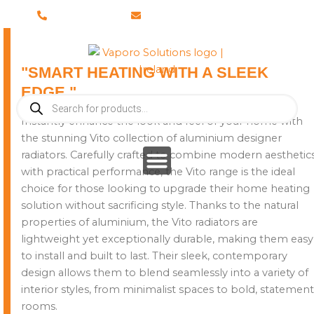
Skip
028 8673 8088
info@vaporosolutions.com
to
content
"SMART HEATING WITH A SLEEK
EDGE."
Products
search
Instantly enhance the look and feel of your home with
the stunning Vito collection of aluminium designer
radiators. Carefully crafted to combine modern aesthetic
with practical performance, the Vito range is the ideal
choice for those looking to upgrade their home heating
solution without sacrificing style. Thanks to the natural
properties of aluminium, the Vito radiators are
lightweight yet exceptionally durable, making them easy
to install and built to last. Their sleek, contemporary
design allows them to blend seamlessly into a variety of
interior styles, from minimalist spaces to bold, statement
rooms.