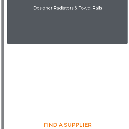
Designer Radiators & Towel Rails
Download Brochure
FIND A SUPPLIER