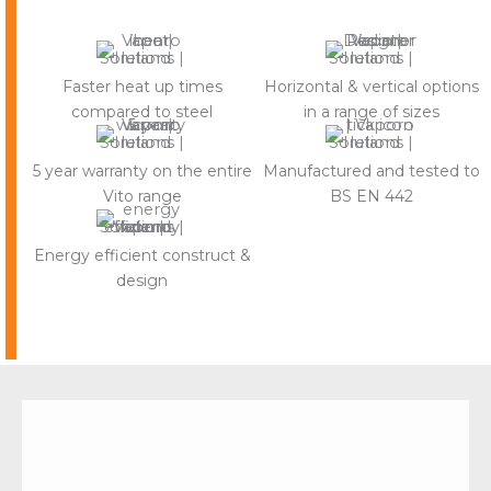
Faster heat up times
Horizontal & vertical options
compared to steel
in a range of sizes
5 year warranty on the entire
Manufactured and tested to
Vito range
BS EN 442
Energy efficient construct &
design