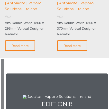
Vito
Vito
Vito Double White 1800 x
Vito Double White 1800 x
295mm Vertical Designer
370mm Vertical Designer
Radiator
Radiator
Read more
Read more
EDITION 8
EDITION 8