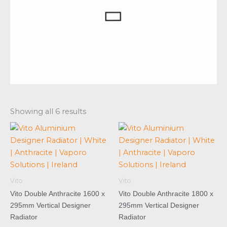
Showing all 6 results
Vito
Vito
Vito Double Anthracite 1600 x
Vito Double Anthracite 1800 x
295mm Vertical Designer
295mm Vertical Designer
Radiator
Radiator