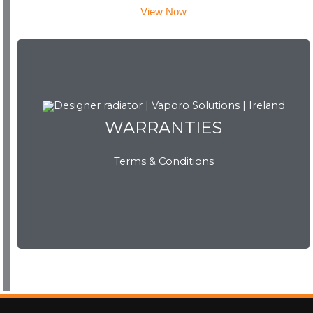
View Now
WARRANTIES
WARRANTIES
Terms & Conditions
View Now