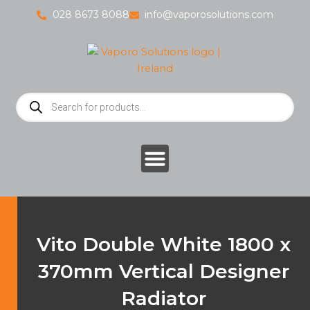
Skip
028 8673 8088
info@vaporosolutions.com
to
content
Products
search
Vito Double White 1800 x
370mm Vertical Designer
Radiator