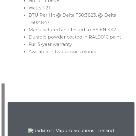
No. of tubes:5
Watts:1121
BTU Per Hr: @ Delta T50:3823, @ Delta
T60:4847
Manufactured and tested to BS EN 442
Durable powder coated in RAL9016 paint
Full 5-year warranty
Available in two classic colours