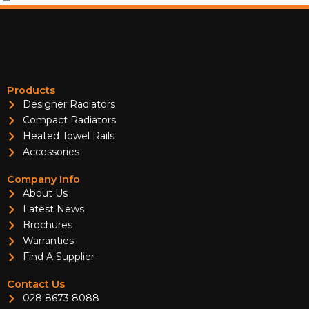
Products
Designer Radiators
Compact Radiators
Heated Towel Rails
Accessories
Company Info
About Us
Latest News
Brochures
Warranties
Find A Supplier
Contact Us
028 8673 8088