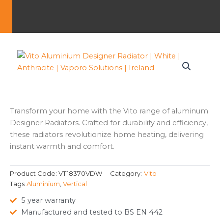
Transform your home with the Vito range of aluminum
Designer Radiators. Crafted for durability and efficiency,
these radiators revolutionize home heating, delivering
instant warmth and comfort.
Product Code:
VT18370VDW
Category:
Vito
Tags
Aluminium
,
Vertical
5 year warranty
Manufactured and tested to BS EN 442