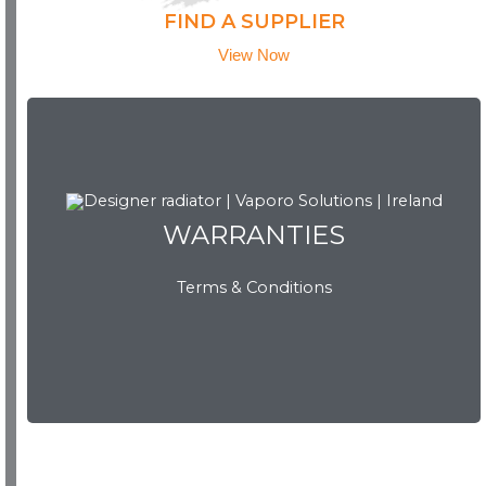
FIND A SUPPLIER
View Now
WARRANTIES
WARRANTIES
Terms & Conditions
View Now