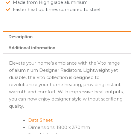
Made from High grade aluminium
Faster heat up times compared to steel
Description
Additional information
Elevate your home’s ambiance with the Vito range
of aluminium Designer Radiators. Lightweight yet
durable, the Vito collection is designed to
revolutionize your home heating, providing instant
warmth and comfort. With impressive heat outputs,
you can now enjoy designer style without sacrificing
quality.
Data Sheet
Dimensions: 1800 x 370mm