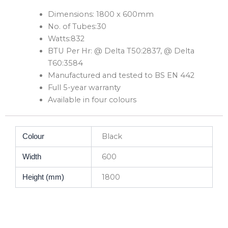
Dimensions: 1800 x 600mm
No. of Tubes:30
Watts:832
BTU Per Hr: @ Delta T50:2837, @ Delta
T60:3584
Manufactured and tested to BS EN 442
Full 5-year warranty
Available in four colours
Black
Colour
600
Width
1800
Height (mm)