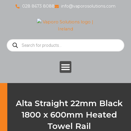
Skip
028 8673 8088
info@vaporosolutions.com
to
content
Products
search
Alta Straight 22mm Black
1800 x 600mm Heated
Towel Rail