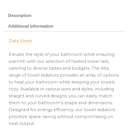
Description
Additional information
Data Sheet
Elevate the style of your bathroom while ensuring
warmth with our selection of heated towel rails,
catering to diverse tastes and budgets. The Alta
range of towel radiators provides an array of options
to heat your bathroom while keeping your towels
cozy. Available in various sizes and styles, including
straight and curved designs, you can easily match
them to your bathroom’s shape and dimensions.
Designed for energy efficiency, our towel radiators
prioritize space-saving without compromising on
heat output.