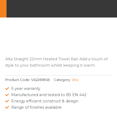
Alta Straight 22mm Heated Towel Rail: Add a touch of
style to your bathroom whilst keeping it warm.
Product Code:
VA22618SB
Category:
Alta
5 year warranty
Manufactured and tested to BS EN 442
Energy efficient construct & design
Range of finishes available