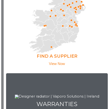
FIND A SUPPLIER
View Now
WARRANTIES