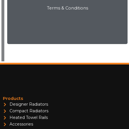
Terms & Conditions
WARRANTIES
View Now
Products
Designer Radiators
Compact Radiators
Heated Towel Rails
Accessories