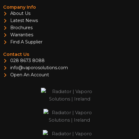
Company Info
About Us
Latest News
Brochures
Warranties
Find A Supplier
Contact Us
028 8673 8088
info@vaporosolutions.com
Open An Account