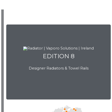
EDITION 8
EDITION 8
Designer Radiators & Towel Rails
Download Brochure