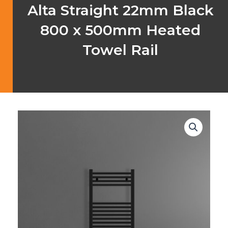
Alta Straight 22mm Black
800 x 500mm Heated
Towel Rail