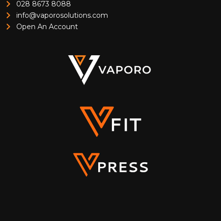
028 8673 8088
info@vaporosolutions.com
Open An Account