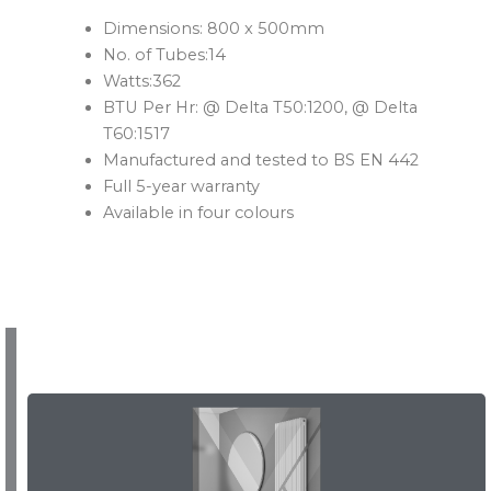
Dimensions: 800 x 500mm
No. of Tubes:14
Watts:362
BTU Per Hr: @ Delta T50:1200, @ Delta
T60:1517
Manufactured and tested to BS EN 442
Full 5-year warranty
Available in four colours