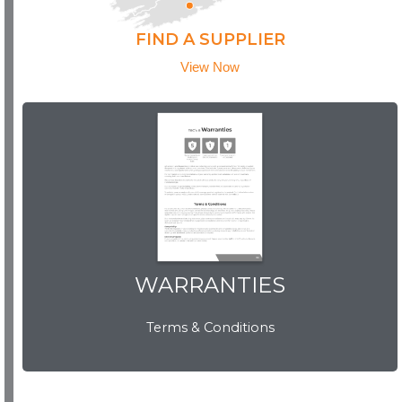
FIND A SUPPLIER
View Now
WARRANTIES
WARRANTIES
Terms & Conditions
View Now