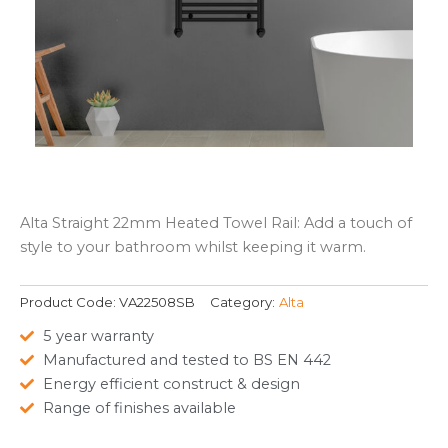
Alta Straight 22mm Heated Towel Rail: Add a touch of
style to your bathroom whilst keeping it warm.
Product Code:
VA22508SB
Category:
Alta
5 year warranty
Manufactured and tested to BS EN 442
Energy efficient construct & design
Range of finishes available