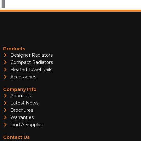
Products
Designer Radiators
Compact Radiators
Heated Towel Rails
Accessories
Company Info
About Us
Latest News
Brochures
Warranties
Find A Supplier
Contact Us