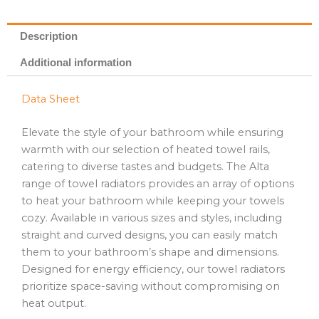
Description
Additional information
Data Sheet
Elevate the style of your bathroom while ensuring
warmth with our selection of heated towel rails,
catering to diverse tastes and budgets. The Alta
range of towel radiators provides an array of options
to heat your bathroom while keeping your towels
cozy. Available in various sizes and styles, including
straight and curved designs, you can easily match
them to your bathroom’s shape and dimensions.
Designed for energy efficiency, our towel radiators
prioritize space-saving without compromising on
heat output.