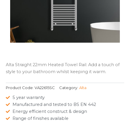
Alta Straight 22mm Heated Towel Rail: Add a touch of
style to your bathroom whilst keeping it warm.
Product Code:
VA22615SC
Category:
Alta
5 year warranty
Manufactured and tested to BS EN 442
Energy efficient construct & design
Range of finishes available