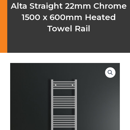
Alta Straight 22mm Chrome
1500 x 600mm Heated
Towel Rail