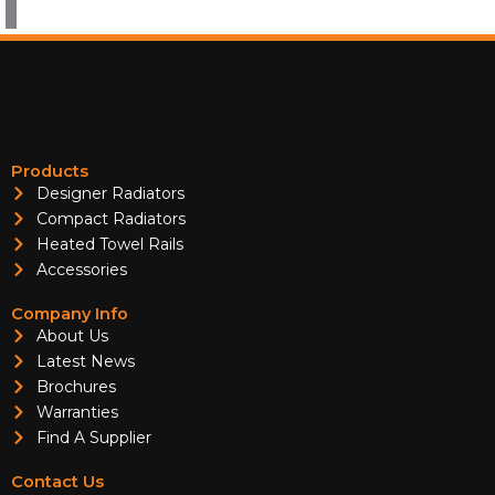
Products
Designer Radiators
Compact Radiators
Heated Towel Rails
Accessories
Company Info
About Us
Latest News
Brochures
Warranties
Find A Supplier
Contact Us