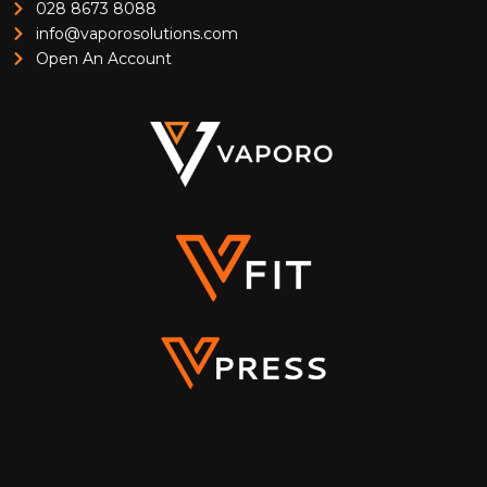
028 8673 8088
info@vaporosolutions.com
Open An Account