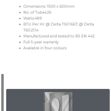
Dimensions: 1500 x 600mm
No. of Tubes:26
Watts:489
BTU Per Hr: @ Delta T50:1667, @ Delta
T60:2114
Manufactured and tested to BS EN 442
Full 5-year warranty
Available in four colours