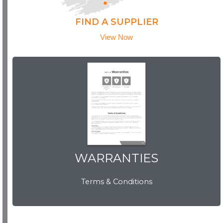
FIND A SUPPLIER
View Now
WARRANTIES
WARRANTIES
Terms & Conditions
View Now