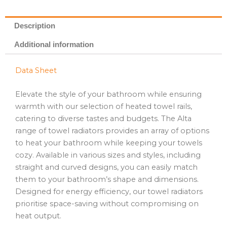
Description
Additional information
Data Sheet
Elevate the style of your bathroom while ensuring
warmth with our selection of heated towel rails,
catering to diverse tastes and budgets. The Alta
range of towel radiators provides an array of options
to heat your bathroom while keeping your towels
cozy. Available in various sizes and styles, including
straight and curved designs, you can easily match
them to your bathroom’s shape and dimensions.
Designed for energy efficiency, our towel radiators
prioritise space-saving without compromising on
heat output.