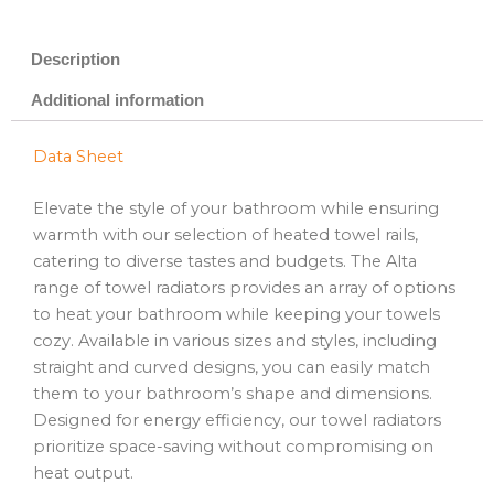
Description
Additional information
Data Sheet
Elevate the style of your bathroom while ensuring
warmth with our selection of heated towel rails,
catering to diverse tastes and budgets. The Alta
range of towel radiators provides an array of options
to heat your bathroom while keeping your towels
cozy. Available in various sizes and styles, including
straight and curved designs, you can easily match
them to your bathroom’s shape and dimensions.
Designed for energy efficiency, our towel radiators
prioritize space-saving without compromising on
heat output.