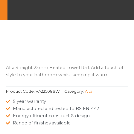
Alta Straight 22mm Heated Towel Rail: Add a touch of
style to your bathroom whilst keeping it warm.
Product Code:
VA22508SW
Category:
Alta
5 year warranty
Manufactured and tested to BS EN 442
Energy efficient construct & design
Range of finishes available