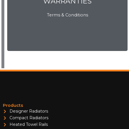
WARRANTIES
WARRANTIES
Terms & Conditions
View Now
Products
Designer Radiators
Compact Radiators
Heated Towel Rails