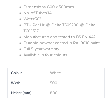
Dimensions: 800 x 500mm
No. of Tubes:14
Watts:362
BTU Per Hr: @ Delta T50:1200, @ Delta
T60:1517
Manufactured and tested to BS EN 442
Durable powder coated in RAL9016 paint
Full 5-year warranty
Available in four colours
White
Colour
500
Width
800
Height (mm)