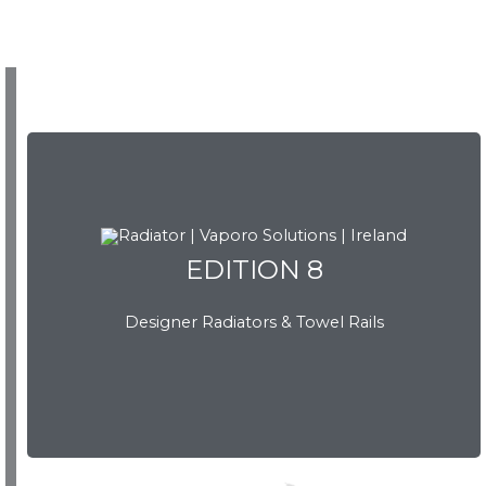
EDITION 8
EDITION 8
Designer Radiators & Towel Rails
Download Brochure