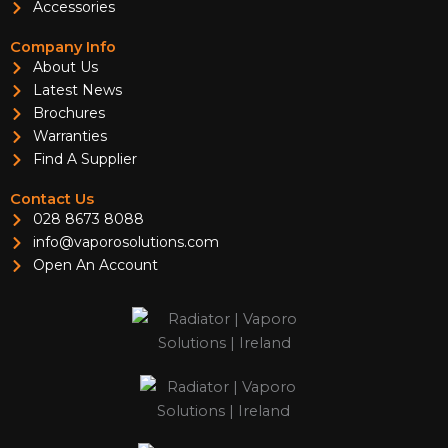
Accessories
Company Info
About Us
Latest News
Brochures
Warranties
Find A Supplier
Contact Us
028 8673 8088
info@vaporosolutions.com
Open An Account