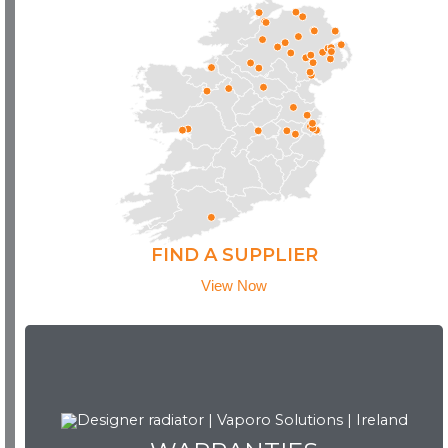
FIND A SUPPLIER
View Now