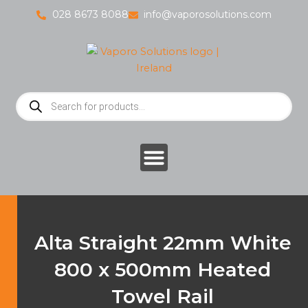
Skip
028 8673 8088
info@vaporosolutions.com
to
content
Products
search
Alta Straight 22mm White
800 x 500mm Heated
Towel Rail